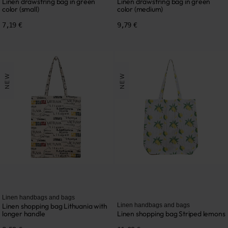
Linen drawstring bag in green
Linen drawstring bag in green
color (small)
color (medium)
7,19 €
9,79 €
NEW
NEW
Linen handbags and bags
Linen shopping bag Lithuania with
Linen handbags and bags
longer handle
Linen shopping bag Striped lemons