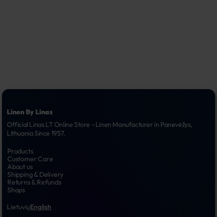
Linen By Linas
Official Linas LT Online Store - Linen Manufacturer in Panevėžys, 
Lithuania Since 1957.
Products
Customer Care
About us
Shipping & Delivery
Returns & Refunds
Shops
Lietuvių
English