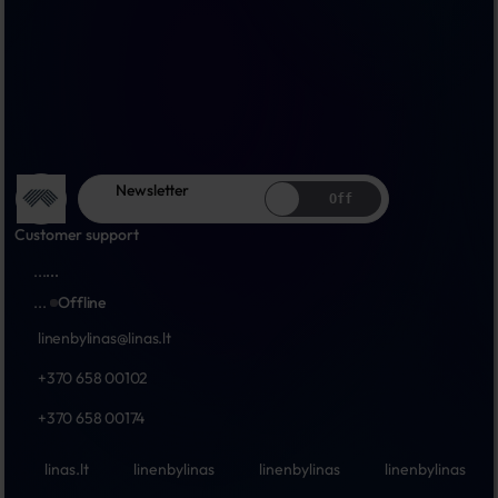
Newsletter
Off
Customer support
...
...
...
Offline
linenbylinas@linas.lt
+370 658 00102
+370 658 00174
linas.lt
linenbylinas
linenbylinas
linenbylinas