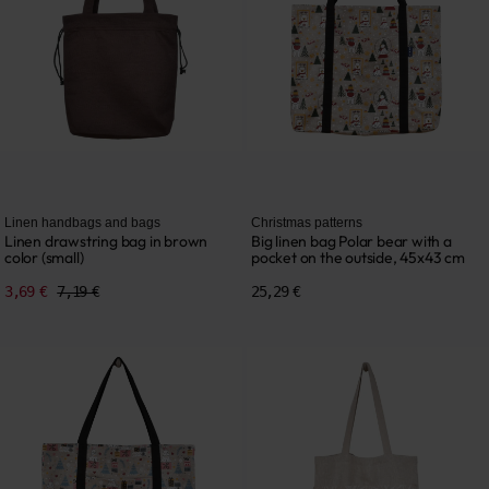
Linen handbags and bags
Christmas patterns
Linen drawstring bag in brown
Big linen bag Polar bear with a
color (small)
pocket on the outside, 45x43 cm
3,69 €
7,19 €
25,29 €