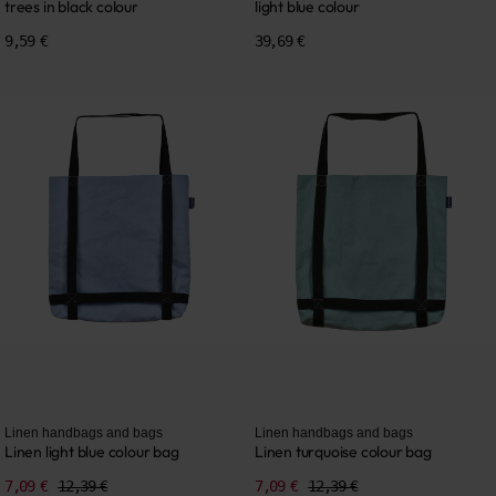
trees in black colour
light blue colour
9,59 €
39,69 €
Linen handbags and bags
Linen handbags and bags
Linen light blue colour bag
Linen turquoise colour bag
7,09 €
12,39 €
7,09 €
12,39 €