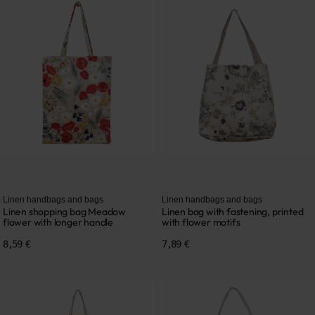
Linen handbags and bags
Linen handbags and bags
Linen shopping bag Meadow
Linen bag with fastening, printed
flower with longer handle
with flower motifs
8,59 €
7,89 €