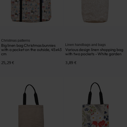
Christmas patterns
Big linen bag Christmas bunnies
Linen handbags and bags
with a pocket on the outside, 45x43
Various design linen shopping bag
cm
with two pockets - White garden
25,29 €
3,89 €