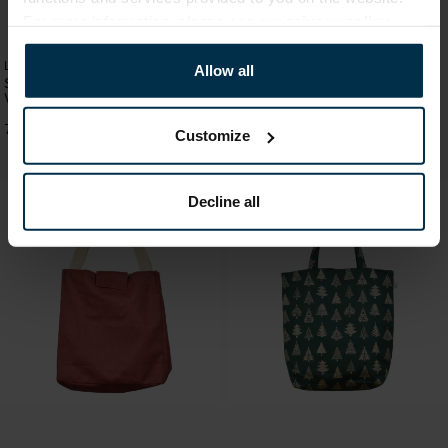
For more information, please see our
privacy policy
.
Linen handbags and bags
Linen handbags and bags
Allow all
Semi-linen bag with fastening -
Semi-linen moisture resistant bag
Worker-bee
with fastening - blue colour
7,89 €
7,89 €
Customize
Decline all