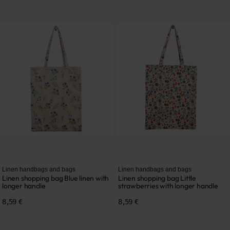
Linen handbags and bags
Linen handbags and bags
Linen shopping bag Blue linen with
Linen shopping bag Little
longer handle
strawberries with longer handle
8,59 €
8,59 €