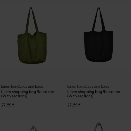
Linen handbags and bags
Linen handbags and bags
Linen shopping bag Reuse me
Linen shopping bag Reuse me
(With sections)
(With sections)
27,59 €
27,59 €