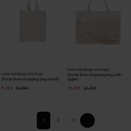
Linen handbags and bags
Linen handbags and bags
Sturdy linen shopping bag with
Sturdy linen shopping bag (small)
zipper
9,19 €
13,09 €
15,59 €
22,19 €
2
3
1