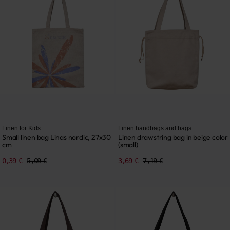
Linen for Kids
Linen handbags and bags
Small linen bag Linas nordic, 27x30
Linen drawstring bag in beige color
cm
(small)
0,39 €
5,09 €
3,69 €
7,19 €