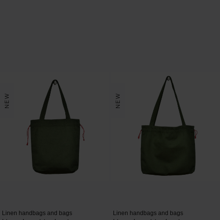
NEW
NEW
Linen handbags and bags
Linen handbags and bags