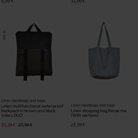
8,59 €
11,09 €
NEW
Linen handbags and bags
Linen multifunctional waterproof
Linen handbags and bags
backpack in brown and black
Linen shopping bag Reuse me
colors DUO
(With sections)
15,29 €
27,59 €
27,59 €