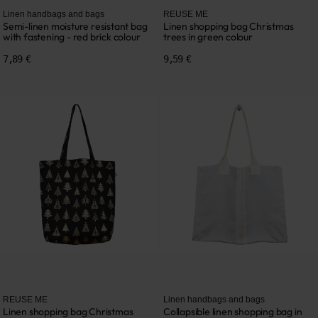
Linen handbags and bags
REUSE ME
Semi-linen moisture resistant bag
Linen shopping bag Christmas
with fastening - red brick colour
trees in green colour
7,89 €
9,59 €
REUSE ME
Linen handbags and bags
Linen shopping bag Christmas
Collapsible linen shopping bag in