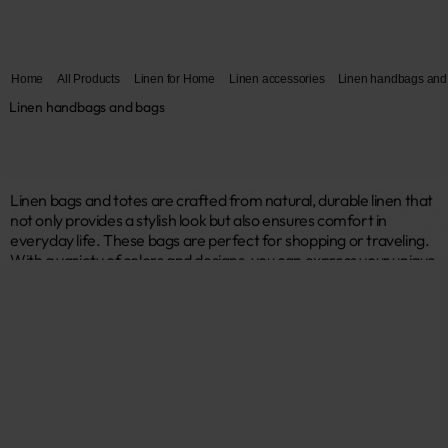
Home
All Products
Linen for Home
Linen accessories
Linen handbags and
Linen handbags and bags
Linen bags and totes are crafted from natural, durable linen that 
not only provides a stylish look but also ensures comfort in 
everyday life. These bags are perfect for shopping or traveling. 
With a variety of colors and designs, you can express your unique 
style. By choosing reusable bags, you contribute to a more 
sustainable future! ♥ 