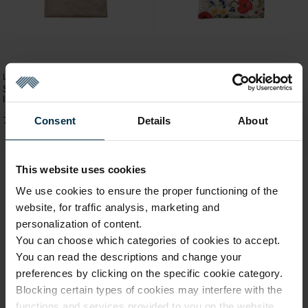
Linen handbags and bags
Small impregnated bag in natural
Linen handbags and bags
linen color
Small linen bag Meadow flowers
Consent
Details
About
7,69 €
7,69 €
This website uses cookies
We use cookies to ensure the proper functioning of the
website, for traffic analysis, marketing and
personalization of content.
You can choose which categories of cookies to accept.
You can read the descriptions and change your
preferences by clicking on the specific cookie category.
Blocking certain types of cookies may interfere with the
functions and services provided to you on the website.