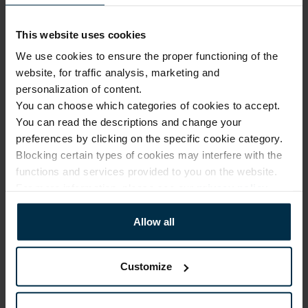
Your rights
You have the right to request access to your data that we
have collected using cookies. If your personal data is
This website uses cookies
inaccurate, incomplete or non-current, you are entitled to
We use cookies to ensure the proper functioning of the
have it rectified.
website, for traffic analysis, marketing and
personalization of content.
If you have any questions or want to exercise your rights,
You can choose which categories of cookies to accept.
please contact us by email at
office@linas.lt
or reach out to
You can read the descriptions and change your
us via other channels indicated on this website.
preferences by clicking on the specific cookie category.
Blocking certain types of cookies may interfere with the
functions and services provided to you on the website.
For more information, please see our
privacy policy
.
Allow all
Customize
Information