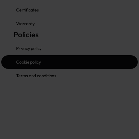
Certificates
Warranty
Policies
Privacy policy
Cookie policy
Terms and conditions