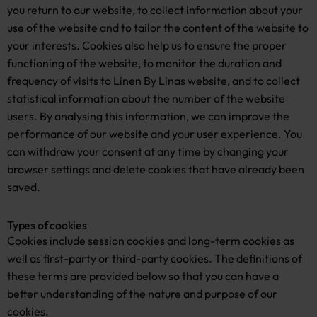
you return to our website, to collect information about your
use of the website and to tailor the content of the website to
your interests. Cookies also help us to ensure the proper
functioning of the website, to monitor the duration and
frequency of visits to Linen By Linas website, and to collect
statistical information about the number of the website
users. By analysing this information, we can improve the
performance of our website and your user experience. You
can withdraw your consent at any time by changing your
browser settings and delete cookies that have already been
saved.
Types of cookies
Cookies include session cookies and long-term cookies as
well as first-party or third-party cookies. The definitions of
these terms are provided below so that you can have a
better understanding of the nature and purpose of our
cookies.