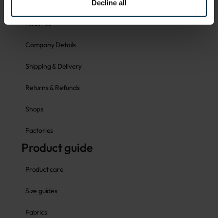
Faq
Decline all
About us
Company Details
Shipping & Delivery
Returns & Refunds
Shops
Factories
Product guide
Product care
Size guides
Fabrics