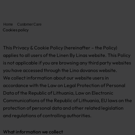
Home
Customer Care
Cookies policy
This Privacy & Cookie Policy (hereinafter – the Policy)
applies to all users of the Linen By Linas website. This Policy
is not applicable if you are browsing any third party websites
you have accessed through the Lino dovanos website.
We collect information about our website users in
accordance with the Law on Legal Protection of Personal
Data of the Republic of Lithuania, Law on Electronic
Communications of the Republic of Lithuania, EU laws on the
protection of personal data and other related legislation
and regulations of controlling authorities.
What information we collect