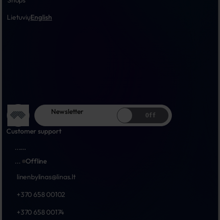
Shops
Lietuvių
English
Newsletter
Off
Customer support
...
...
...
Offline
linenbylinas@linas.lt
+370 658 00102
+370 658 00174