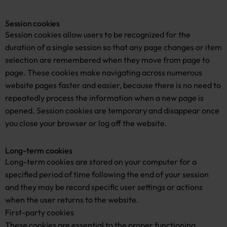
Session cookies
Session cookies allow users to be recognized for the
duration of a single session so that any page changes or item
selection are remembered when they move from page to
page. These cookies make navigating across numerous
website pages faster and easier, because there is no need to
repeatedly process the information when a new page is
opened. Session cookies are temporary and disappear once
you close your browser or log off the website.
Long-term cookies
Long-term cookies are stored on your computer for a
specified period of time following the end of your session
and they may be record specific user settings or actions
when the user returns to the website.
First-party cookies
These cookies are essential to the proper functioning