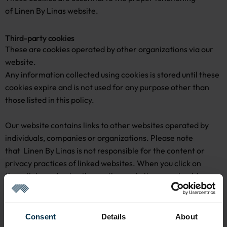
of Linen By Linas website.
Third-party cookies
These are cookies operated by other organizations via our
website.
Any information collected using cookies is stored until these
cookies expire and is not used for any purpose other than
those listed in this policy.
Our website contains links to other websites operated by
individuals, companies or organizations. Please note
that Linen By Linas is not responsible for the content or
privacy practices of linked websites. When you click on
these links and enter these other websites, you should
review the privacy policies which may apply to these
websites.
Consent
Details
About