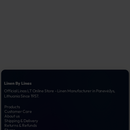
Linen By Linas
Official Linas LT Online Store - Linen Manufacturer in Panevėžys, 
Lithuania Since 1957.
Products
Customer Care
About us
Shipping & Delivery
Returns & Refunds