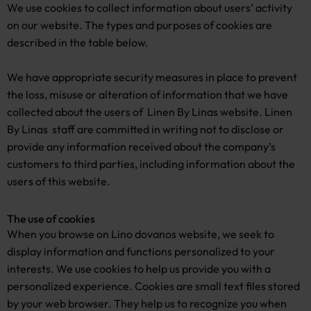
We use cookies to collect information about users’ activity
on our website. The types and purposes of cookies are
described in the table below.
We have appropriate security measures in place to prevent
the loss, misuse or alteration of information that we have
collected about the users of Linen By Linas website. Linen
By Linas staff are committed in writing not to disclose or
provide any information received about the company’s
customers to third parties, including information about the
users of this website.
The use of cookies
When you browse on Lino dovanos website, we seek to
display information and functions personalized to your
interests. We use cookies to help us provide you with a
personalized experience. Cookies are small text files stored
by your web browser. They help us to recognize you when