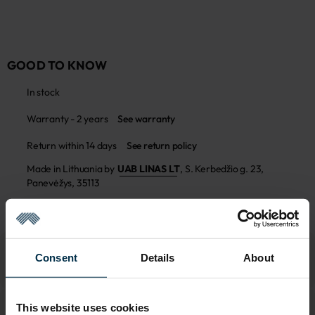
GOOD TO KNOW
In stock
Warranty - 2 years
See warranty
Return within 14 days
See return policy
Made in Lithuania by
UAB LINAS LT
,
S. Kerbedžio g. 23,
Panevėžys, 35113
MADE IN EUROPE
Consent
Details
About
This website uses cookies