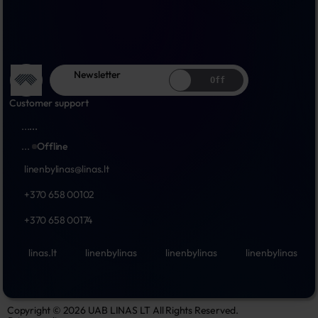
Newsletter
Off
Customer support
...
...
...
Offline
linenbylinas@linas.lt
+370 658 00102
+370 658 00174
linas.lt
linenbylinas
linenbylinas
linenbylinas
Copyright © 2026 UAB LINAS LT All Rights Reserved.