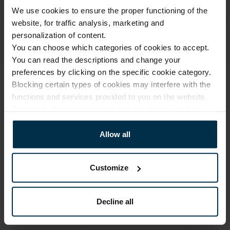
We use cookies to ensure the proper functioning of the
website, for traffic analysis, marketing and
personalization of content.
You can choose which categories of cookies to accept.
You can read the descriptions and change your
preferences by clicking on the specific cookie category.
Blocking certain types of cookies may interfere with the
ATTRIBUTES
functions and services provided to you on the website.
Sku
Color
For more information, please see our
privacy policy
.
711466_17_544|4
Multicoloured
Article
Coloristics
Allow all
711466
17
Fabric composition
Size, cm
Linen 55%, Cotton 45%
40X45
Customize
Print code
544/4
Decline all