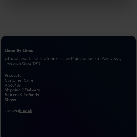
Linen By Linas
Official Linas LT Online Store - Linen Manufacturer in Panevėžys, 
Lithuania Since 1957.
Products
Customer Care
About us
Shipping & Delivery
Returns & Refunds
Shops
Lietuvių
English