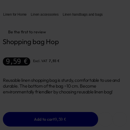
Linen for Home
Linen accessories
Linen handbags and bags
Be the first to review
Shopping bag Hop
9,59 €
Excl. VAT
7,93 €
Reusable linen shopping bag is sturdy, comfortable to use and
durable. The bottom of the bag ~10 cm. Become
environmentally friendlier by choosing reusable linen bag!
Add to cart
9,59 €