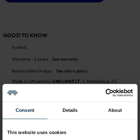
GOOD TO KNOW
In stock
Warranty - 2 years
See warranty
Return within 14 days
See return policy
Made in Lithuania by
UAB LINAS LT
,
S. Kerbedžio g. 23,
Panevėžys, 35113
MADE IN EUROPE
Consent
Details
About
This website uses cookies