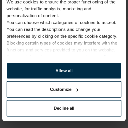
We use cookies to ensure the proper functioning of the
website, for traffic analysis, marketing and
personalization of content.
You can choose which categories of cookies to accept.
You can read the descriptions and change your
preferences by clicking on the specific cookie category.
Blocking certain types of cookies may interfere with the
functions and services provided to you on the website.
ATTRIBUTES
For more information, please see our
privacy policy
.
Sku
Color
711729_0_0
Natural
Allow all
Article
Coloristics
711729
N/N
Customize
Fabric composition
Size, cm
Linen 55%, Cotton 45%
50X39X22
Decline all