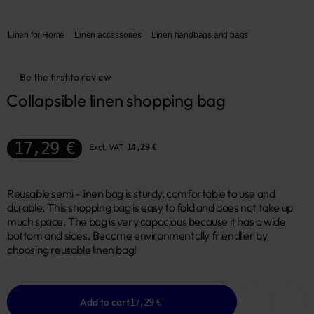
Linen for Home
Linen accessories
Linen handbags and bags
Be the first to review
Collapsible linen shopping bag
17,29 €
Excl. VAT
14,29 €
Reusable semi - linen bag is sturdy, comfortable to use and
durable. This shopping bag is easy to fold and does not take up
much space. The bag is very capacious because it has a wide
bottom and sides. Become environmentally friendlier by
choosing reusable linen bag!
Add to cart
17,29 €