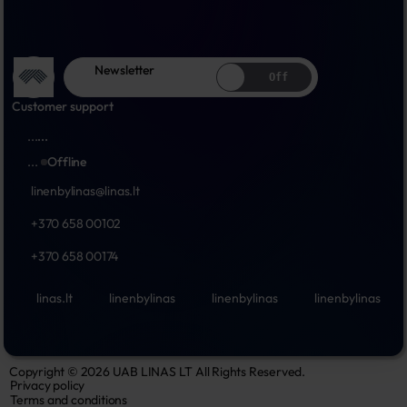
Newsletter
Off
Customer support
...
...
...
Offline
linenbylinas@linas.lt
+370 658 00102
+370 658 00174
linas.lt
linenbylinas
linenbylinas
linenbylinas
Copyright © 2026 UAB LINAS LT All Rights Reserved.
Privacy policy
Terms and conditions