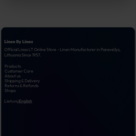
Linen By Linas
Official Linas LT Online Store - Linen Manufacturer in Panevėžys, 
Lithuania Since 1957.
Products
Customer Care
About us
Shipping & Delivery
Returns & Refunds
Shops
Lietuvių
English