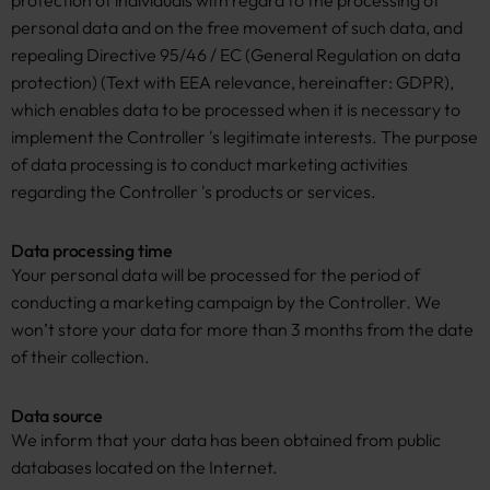
protection of individuals with regard to the processing of
personal data and on the free movement of such data, and
repealing Directive 95/46 / EC (General Regulation on data
protection) (Text with EEA relevance, hereinafter: GDPR),
which enables data to be processed when it is necessary to
implement the Controller 's legitimate interests. The purpose
of data processing is to conduct marketing activities
regarding the Controller 's products or services.
Data processing time
Your personal data will be processed for the period of
conducting a marketing campaign by the Controller. We
won’t store your data for more than 3 months from the date
of their collection.
Data source
We inform that your data has been obtained from public
databases located on the Internet.