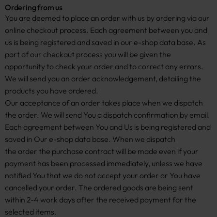
Ordering from us
You are deemed to place an order with us by ordering via our
online checkout process. Each agreement between you and
us is being registered and saved in our e-shop data base. As
part of our checkout process you will be given the
opportunity to check your order and to correct any errors.
We will send you an order acknowledgement, detailing the
products you have ordered.
Our acceptance of an order takes place when we dispatch
the order. We will send You a dispatch confirmation by email.
Each agreement between You and Us is being registered and
saved in Our e-shop data base. When we dispatch
the order the purchase contract will be made even if your
payment has been processed immediately, unless we have
notified You that we do not accept your order or You have
cancelled your order. The ordered goods are being sent
within 2-4 work days after the received payment for the
selected items.