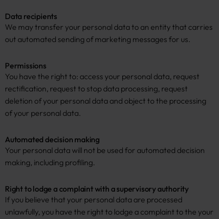
Data recipients
We may transfer your personal data to an entity that carries
out automated sending of marketing messages for us.
Permissions
You have the right to: access your personal data, request
rectification, request to stop data processing, request
deletion of your personal data and object to the processing
of your personal data.
Automated decision making
Your personal data will not be used for automated decision
making, including profiling.
Right to lodge a complaint with a supervisory authority
If you believe that your personal data are processed
unlawfully, you have the right to lodge a complaint to the your