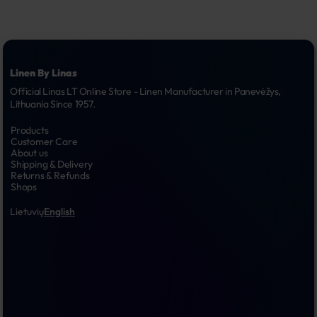
Linen By Linas
Official Linas LT Online Store - Linen Manufacturer in Panevėžys, 
Lithuania Since 1957.
Products
Customer Care
About us
Shipping & Delivery
Returns & Refunds
Shops
Lietuvių
English