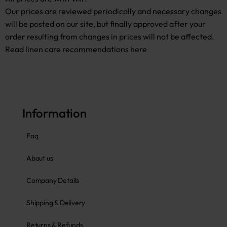
Our prices are reviewed periodically and necessary changes
will be posted on our site, but finally approved after your
order resulting from changes in prices will not be affected.
Read linen care recommendations here
Information
Faq
About us
Company Details
Shipping & Delivery
Returns & Refunds