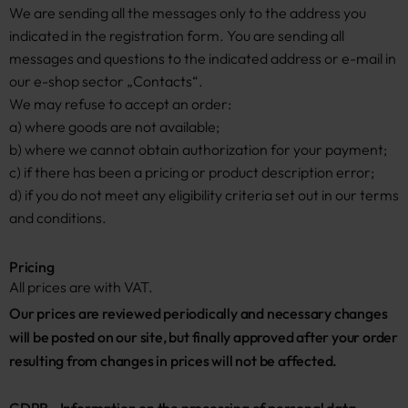
We are sending all the messages only to the address you
indicated in the registration form. You are sending all
messages and questions to the indicated address or e-mail in
our e-shop sector „Contacts“.
We may refuse to accept an order:
a) where goods are not available;
b) where we cannot obtain authorization for your payment;
c) if there has been a pricing or product description error;
d) if you do not meet any eligibility criteria set out in our terms
and conditions.
Pricing
All prices are with VAT.
Our prices are reviewed periodically and necessary changes 
will be posted on our site, but finally approved after your order 
resulting from changes in prices will not be affected.