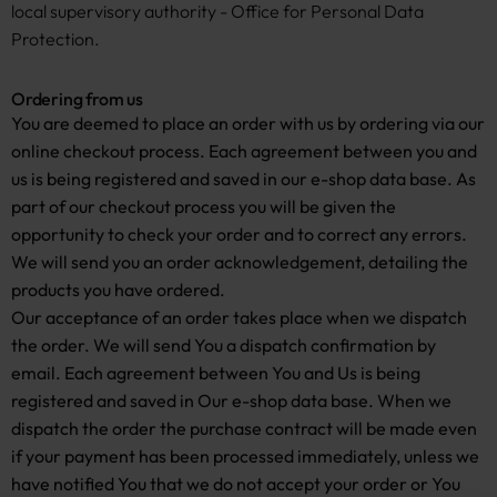
local supervisory authority - Office for Personal Data
Protection.
Ordering from us
You are deemed to place an order with us by ordering via our
online checkout process. Each agreement between you and
us is being registered and saved in our e-shop data base. As
part of our checkout process you will be given the
opportunity to check your order and to correct any errors.
We will send you an order acknowledgement, detailing the
products you have ordered.
Our acceptance of an order takes place when we dispatch
the order. We will send You a dispatch confirmation by
email. Each agreement between You and Us is being
registered and saved in Our e-shop data base. When we
dispatch the order the purchase contract will be made even
if your payment has been processed immediately, unless we
have notified You that we do not accept your order or You