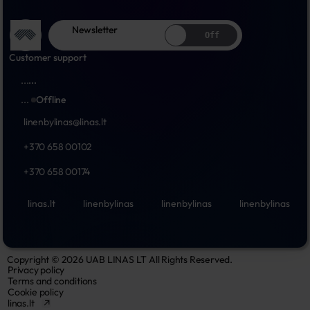
Newsletter
Off
Customer support
...
...
...
Offline
linenbylinas@linas.lt
+370 658 00102
+370 658 00174
linas.lt
linenbylinas
linenbylinas
linenbylinas
Copyright © 2026 UAB LINAS LT All Rights Reserved.
Privacy policy
Terms and conditions
Cookie policy
linas.lt