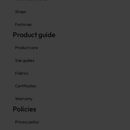
Shops
Factories
Product guide
Product care
Size guides
Fabrics
Certificates
Warranty
Policies
Privacy policy