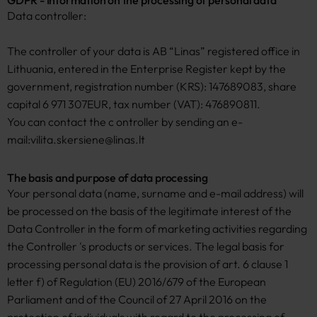
GDPR - Information on the processing of personal data
Data controller:
The controller of your data is AB “Linas” registered office in
Lithuania, entered in the Enterprise Register kept by the
government, registration number (KRS): 147689083, share
capital 6 971 307EUR, tax number (VAT): 476890811.
You can contact the c ontroller by sending an e-
mail:
vilita.skersiene@linas.lt
The basis and purpose of data processing
Your personal data (name, surname and e-mail address) will
be processed on the basis of the legitimate interest of the
Data Controller in the form of marketing activities regarding
the Controller 's products or services. The legal basis for
processing personal data is the provision of art. 6 clause 1
letter f) of Regulation (EU) 2016/679 of the European
Parliament and of the Council of 27 April 2016 on the