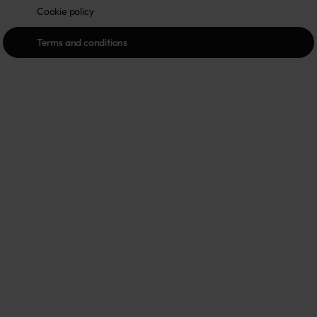
Cookie policy
Terms and conditions