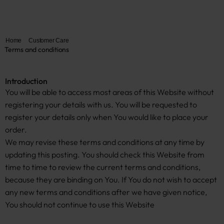
Home
Customer Care
Terms and conditions
Introduction
You will be able to access most areas of this Website without
registering your details with us. You will be requested to
register your details only when You would like to place your
order.
We may revise these terms and conditions at any time by
updating this posting. You should check this Website from
time to time to review the current terms and conditions,
because they are binding on You. If You do not wish to accept
any new terms and conditions after we have given notice,
You should not continue to use this Website