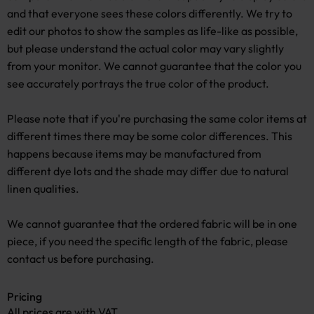
and that everyone sees these colors differently. We try to
edit our photos to show the samples as life-like as possible,
but please understand the actual color may vary slightly
from your monitor. We cannot guarantee that the color you
see accurately portrays the true color of the product.
Please note that if you're purchasing the same color items at
different times there may be some color differences. This
happens because items may be manufactured from
different dye lots and the shade may differ due to natural
linen qualities.
We cannot guarantee that the ordered fabric will be in one
piece, if you need the specific length of the fabric, please
contact us before purchasing.
Pricing
All prices are with VAT.