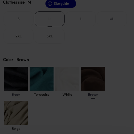
Clothes size
M
Size guide
S
M
L
XL
2XL
3XL
Color
Brown
Black
Turquoise
White
Brown
Beige