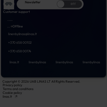
Newsletter
Off
Customer support
...
...
...
Offline
linenbylinas@linas.lt
+370 658 00102
+370 658 00174
linas.lt
linenbylinas
linenbylinas
linenbylinas
Copyright © 2026 UAB LINAS LT All Rights Reserved.
Privacy policy
Terms and conditions
Cookie policy
linas.lt