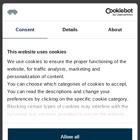
Consent
Details
About
Sold out
This website uses cookies
We use cookies to ensure the proper functioning of the
website, for traffic analysis, marketing and
GOOD TO KNOW
personalization of content.
You can choose which categories of cookies to accept.
Sold out
You can read the descriptions and change your
preferences by clicking on the specific cookie category.
Warranty - 2 years
See warranty
Blocking certain types of cookies may interfere with the
Return within 14 days
See return policy
functions and services provided to you on the website.
For more information, please see our
privacy policy
.
Made in Lithuania by
UAB LINAS LT
,
S. Kerbedžio g. 23,
Panevėžys, 35113
Allow all