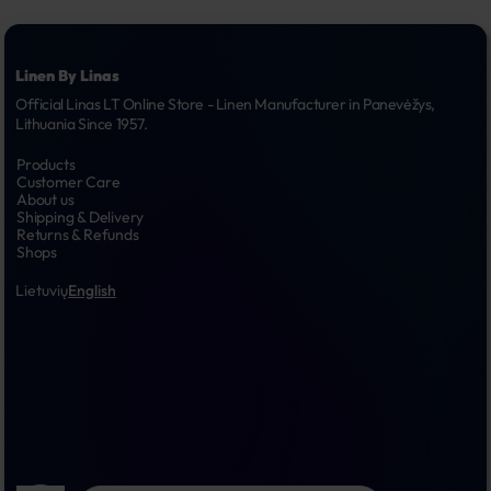
Linen By Linas
Official Linas LT Online Store - Linen Manufacturer in Panevėžys, 
Lithuania Since 1957.
Products
Customer Care
About us
Shipping & Delivery
Returns & Refunds
Shops
Lietuvių
English