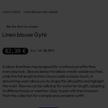
Linen Clothes
Linen Blouses and Jackets
Be the first to review
Linen blouse Gytė
82,39 €
Excl. VAT
68,09 €
A clean-lined linen top designed for a refined yet effortless
everyday look. Sleeves below the elbow create a balanced feel,
while the full-length button closure adds a classic touch. A
drawstring waist allows you to shape the silhouette and highlight
the waist. Sleeves can be rolled up for a shorter length, adapting
to different looks or weather. Easy to pair with linen trousers
from the collection for a simple and complete outfit.