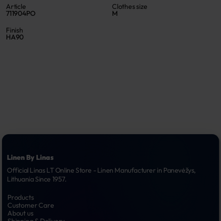
Article
Clothes size
711904PO
M
Finish
HA90
Linen By Linas
Official Linas LT Online Store - Linen Manufacturer in Panevėžys, 
Lithuania Since 1957.
Products
Customer Care
About us