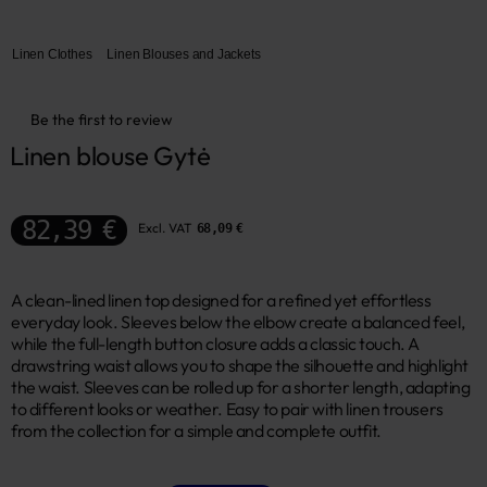
Linen Clothes
Linen Blouses and Jackets
Be the first to review
Linen blouse Gytė
82,39 €
Excl. VAT
68,09 €
A clean-lined linen top designed for a refined yet effortless
everyday look. Sleeves below the elbow create a balanced feel,
while the full-length button closure adds a classic touch. A
drawstring waist allows you to shape the silhouette and highlight
the waist. Sleeves can be rolled up for a shorter length, adapting
to different looks or weather. Easy to pair with linen trousers
from the collection for a simple and complete outfit.