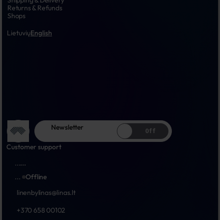
Shipping & Delivery
Returns & Refunds
Shops
Lietuvių
English
Newsletter
Off
Customer support
...
...
...
Offline
linenbylinas@linas.lt
+370 658 00102