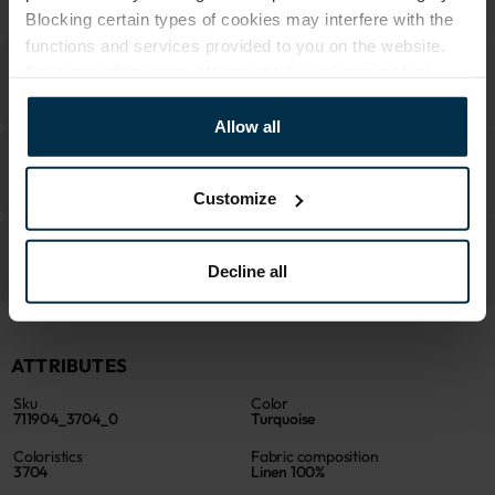
MADE IN EUROPE
Blocking certain types of cookies may interfere with the
functions and services provided to you on the website.
For more information, please see our
privacy policy
.
Allow all
Customize
Decline all
ATTRIBUTES
Sku
Color
711904_3704_0
Turquoise
Coloristics
Fabric composition
3704
Linen 100%