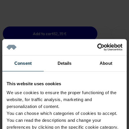
Add to cart
82,39 €
Consent
Details
About
GOOD TO KNOW
Low Stock
This website uses cookies
We use cookies to ensure the proper functioning of the
Warranty - 2 years
See warranty
website, for traffic analysis, marketing and
Return within 14 days
See return policy
personalization of content.
You can choose which categories of cookies to accept.
Made in Lithuania by
UAB LINAS LT
,
S. Kerbedžio g. 23,
Panevėžys, 35113
You can read the descriptions and change your
preferences by clicking on the specific cookie category.