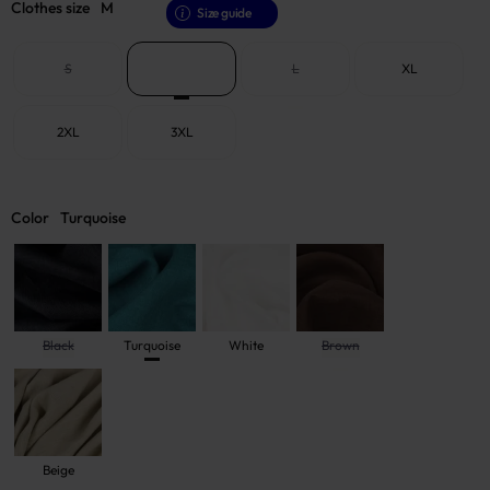
Clothes size
M
Size guide
S
M
L
XL
2XL
3XL
Color
Turquoise
Black
Turquoise
White
Brown
Beige