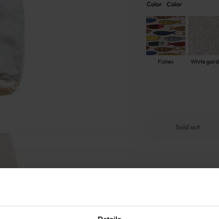
Color
Color
Fishes
White gar
Sold out
GOOD TO KNOW
Sold out
Warranty - 2 years
S