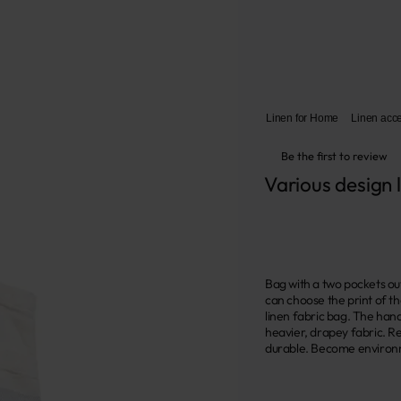
Linen for Home
Linen acc
Be the first to review
Various design 
Bag with a two pockets out
can choose the print of th
linen fabric bag. The hand
heavier, drapey fabric. Re
durable. Become environme