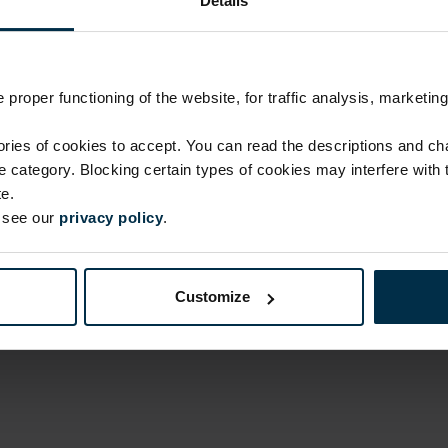
Details
Return within 14 days
Made in Lithuania by
MADE IN EUROPE
proper functioning of the website, for traffic analysis, marketing
ies of cookies to accept. You can read the descriptions and c
ATTRIBUTES
ie category. Blocking certain types of cookies may interfere with
Sku
e.
707505_0_0
e see our
privacy policy
.
Color
Blue/White
Customize