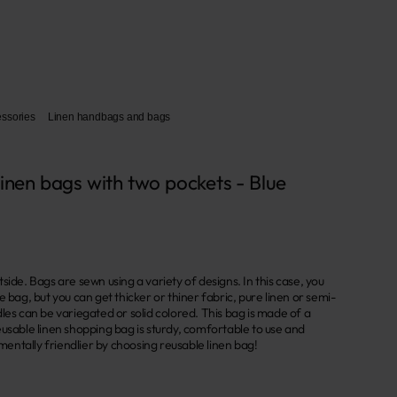
essories
Linen handbags and bags
linen bags with two pockets - Blue
side. Bags are sewn using a variety of designs. In this case, you
e bag, but you can get thicker or thiner fabric, pure linen or semi-
les can be variegated or solid colored. This bag is made of a
usable linen shopping bag is sturdy, comfortable to use and
ntally friendlier by choosing reusable linen bag!