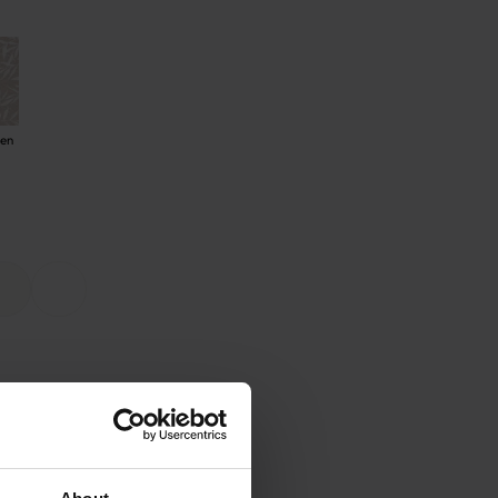
den
ee warranty