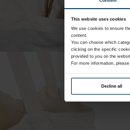
Consent
This website uses cookies
We use cookies to ensure the 
content.
You can choose which categor
clicking on the specific cook
provided to you on the websit
For more information, pleas
Decline all