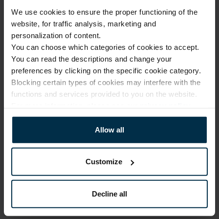
We use cookies to ensure the proper functioning of the
Warranty - 2 years
See warranty
website, for traffic analysis, marketing and
Return within 14 days
See return policy
personalization of content.
You can choose which categories of cookies to accept.
Made in Lithuania by
UAB LINAS LT
,
S. Kerbedžio g. 23,
Panevėžys, 35113
You can read the descriptions and change your
preferences by clicking on the specific cookie category.
MADE IN EUROPE
Blocking certain types of cookies may interfere with the
functions and services provided to you on the website.
For more information, please see our
privacy policy
.
ATTRIBUTES
Allow all
Sku
Article
711593_17_0
711593
Color
Coloristics
Black
17
Customize
Fabric composition
Clothes size
Linen 100%
2XL
Decline all