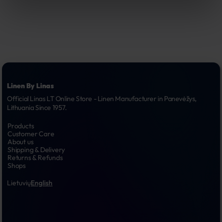
Linen By Linas
Official Linas LT Online Store - Linen Manufacturer in Panevėžys, 
Lithuania Since 1957.
Products
Customer Care
About us
Shipping & Delivery
Returns & Refunds
Shops
Lietuvių
English