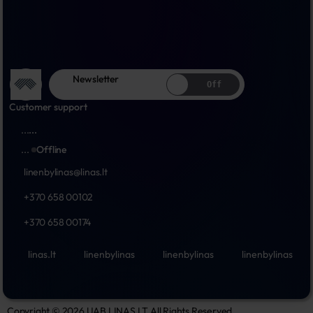
Newsletter
Off
Customer support
...
...
...
Offline
linenbylinas@linas.lt
+370 658 00102
+370 658 00174
linas.lt
linenbylinas
linenbylinas
linenbylinas
Copyright © 2026 UAB LINAS LT All Rights Reserved.