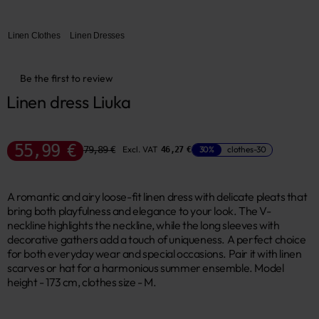
Linen Clothes
Linen Dresses
Be the first to review
Linen dress Liuka
55,99 €
79,89 €
Excl. VAT
30%
clothes-30
46,27 €
A romantic and airy loose-fit linen dress with delicate pleats that
bring both playfulness and elegance to your look. The V-
neckline highlights the neckline, while the long sleeves with
decorative gathers add a touch of uniqueness. A perfect choice
for both everyday wear and special occasions. Pair it with linen
scarves or hat for a harmonious summer ensemble. Model
height - 173 cm, clothes size - M.