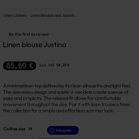
Linen Clothes
Linen Blouses and Jackets
Be the first to review
Linen blouse Justina
65,69 €
Excl. VAT
54,29 €
A minimal linen top defined by its clean silhouette and light feel.
The sleeveless design and subtle V-neckline create a sense of
ease and simplicity. The relaxed fit allows for comfortable
movement throughout the day. Pair it with linen trousers from
the collection for a simple and effortless summer look.
Clothes size
M
Size guide