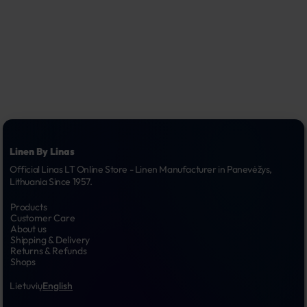
Linen By Linas
Official Linas LT Online Store - Linen Manufacturer in Panevėžys, 
Lithuania Since 1957.
Products
Customer Care
About us
Shipping & Delivery
Returns & Refunds
Shops
Lietuvių
English