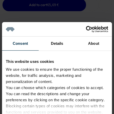
Add to cart
65,69 €
GOOD TO KNOW
Consent
Details
About
Last One in Stock
Warranty - 2 years
See warranty
This website uses cookies
Return within 14 days
See return policy
We use cookies to ensure the proper functioning of the
Made in Lithuania by
UAB LINAS LT
,
S. Kerbedžio g. 23,
website, for traffic analysis, marketing and
Panevėžys, 35113
personalization of content.
You can choose which categories of cookies to accept.
MADE IN EUROPE
You can read the descriptions and change your
preferences by clicking on the specific cookie category.
Blocking certain types of cookies may interfere with the
functions and services provided to you on the website.