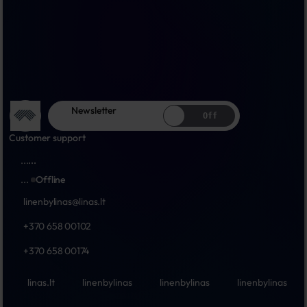
Newsletter
Off
Customer support
...
...
...
Offline
linenbylinas@linas.lt
+370 658 00102
+370 658 00174
linas.lt
linenbylinas
linenbylinas
linenbylinas