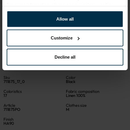
For more information, please see our
privacy policy
.
Allow all
Customize
Decline all
ATTRIBUTES
Sku
Color
711875_17_0
Black
Coloristics
Fabric composition
17
Linen 100%
Article
Clothes size
711875PO
M
Finish
HA90