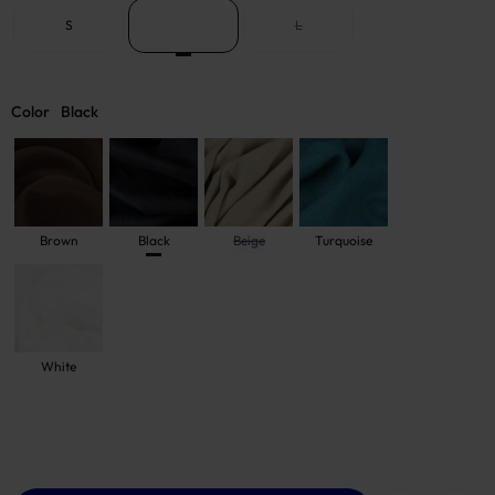
S
M
L
Color
Black
Brown
Black
Beige
Turquoise
White