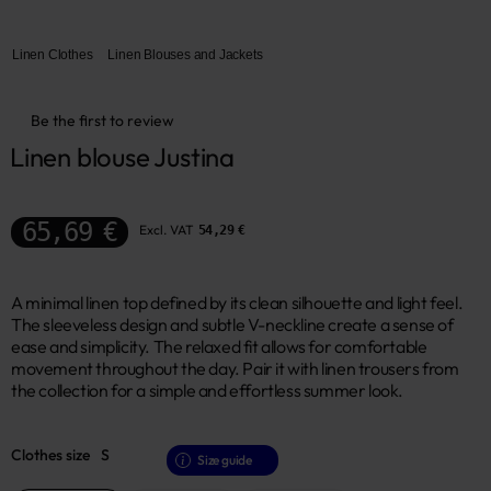
Linen Clothes
Linen Blouses and Jackets
Be the first to review
Linen blouse Justina
65,69 €
Excl. VAT
54,29 €
A minimal linen top defined by its clean silhouette and light feel.
The sleeveless design and subtle V-neckline create a sense of
ease and simplicity. The relaxed fit allows for comfortable
movement throughout the day. Pair it with linen trousers from
the collection for a simple and effortless summer look.
Clothes size
S
Size guide