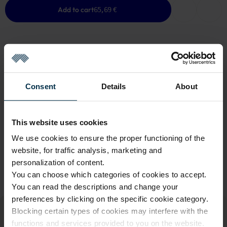
Add to cart
65,69 €
GOOD TO KNOW
Consent
Details
About
Last One in Stock
Warranty - 2 years
See warranty
This website uses cookies
Return within 14 days
See return policy
We use cookies to ensure the proper functioning of the
Made in Lithuania by
UAB LINAS LT
,
S. Kerbedžio g. 23,
website, for traffic analysis, marketing and
Panevėžys, 35113
personalization of content.
You can choose which categories of cookies to accept.
MADE IN EUROPE
You can read the descriptions and change your
preferences by clicking on the specific cookie category.
Blocking certain types of cookies may interfere with the
functions and services provided to you on the website.