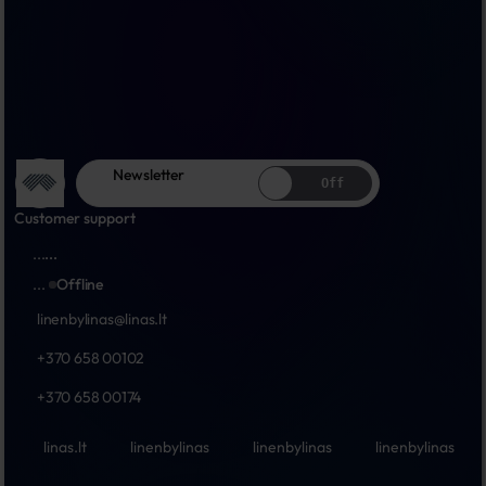
Newsletter
Off
Customer support
...
...
...
Offline
linenbylinas@linas.lt
+370 658 00102
+370 658 00174
linas.lt
linenbylinas
linenbylinas
linenbylinas