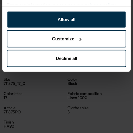
For more information, please see our
privacy policy
.
Allow all
Customize
Decline all
ATTRIBUTES
Sku
Color
711875_17_0
Black
Coloristics
Fabric composition
17
Linen 100%
Article
Clothes size
711875PO
S
Finish
HA90