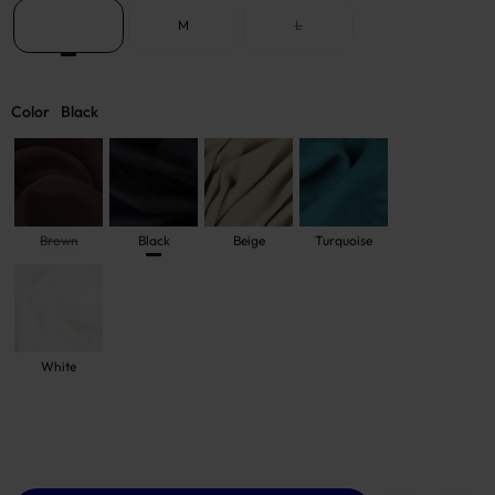
S
M
L
Color
Black
Brown
Black
Beige
Turquoise
White