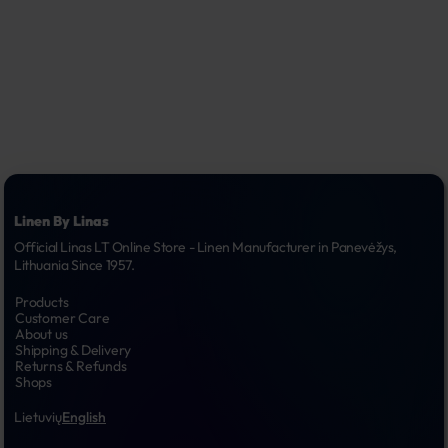
Linen By Linas
Official Linas LT Online Store - Linen Manufacturer in Panevėžys, 
Lithuania Since 1957.
Products
Customer Care
About us
Shipping & Delivery
Returns & Refunds
Shops
Lietuvių
English