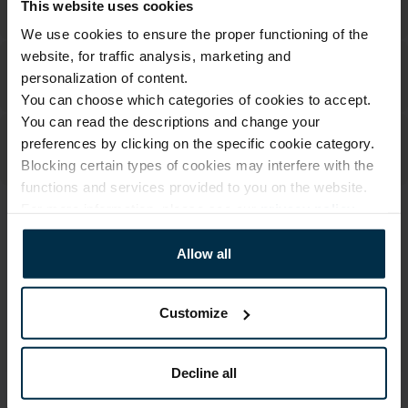
This website uses cookies
We use cookies to ensure the proper functioning of the
website, for traffic analysis, marketing and
personalization of content.
You can choose which categories of cookies to accept.
You can read the descriptions and change your
preferences by clicking on the specific cookie category.
Blocking certain types of cookies may interfere with the
functions and services provided to you on the website.
For more information, please see our
privacy policy
.
ATTRIBUTES
Allow all
Sku
Article
711336_C31_0
711336
Color
Coloristics
Customize
Natural
C31
Size, cm
Fabric composition
35x35x10
Linen 55%, Cotton 45%
Decline all