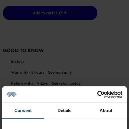
Add to cart
31,69 €
GOOD TO KNOW
In stock
Warranty - 2 years
See warranty
Return within 14 days
See return policy
Made in Lithuania by
UAB LINAS LT
,
S. Kerbedžio g. 23,
Panevėžys, 35113
MADE IN EUROPE
Consent
Details
About