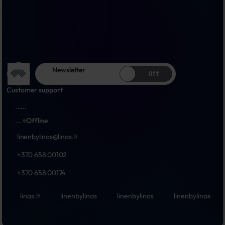
Newsletter
Off
Customer support
...
...
...
Offline
linenbylinas@linas.lt
+370 658 00102
+370 658 00174
linas.lt
linenbylinas
linenbylinas
linenbylinas