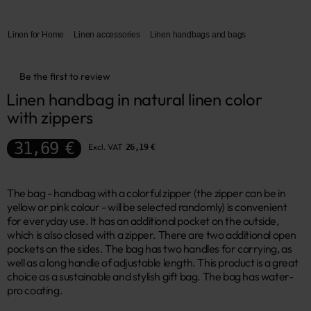
Linen for Home
Linen accessories
Linen handbags and bags
Be the first to review
Linen handbag in natural linen color 
with zippers
31,69 €
Excl. VAT
26,19 €
The bag - handbag with a colorful zipper (the zipper can be in
yellow or pink colour - will be selected randomly) is convenient
for everyday use. It has an additional pocket on the outside,
which is also closed with a zipper. There are two additional open
pockets on the sides. The bag has two handles for carrying, as
well as a long handle of adjustable length. This product is a great
choice as a sustainable and stylish gift bag. The bag has water-
pro coating.