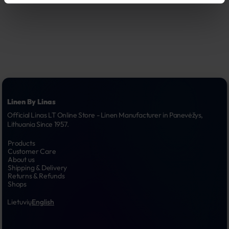
Linen By Linas
Official Linas LT Online Store - Linen Manufacturer in Panevėžys, 
Lithuania Since 1957.
Products
Customer Care
About us
Shipping & Delivery
Returns & Refunds
Shops
Lietuvių
English