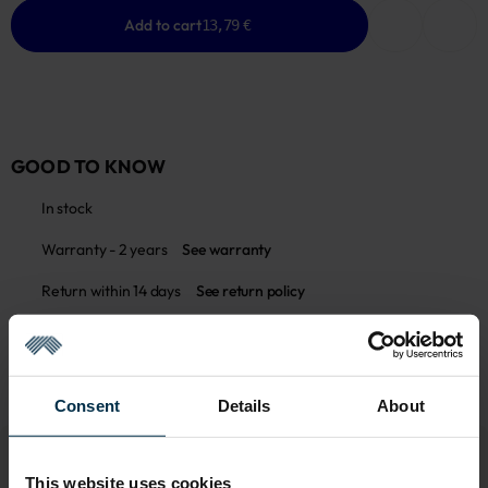
Add to cart
13,79 €
GOOD TO KNOW
In stock
Warranty - 2 years
See warranty
Return within 14 days
See return policy
Made in Lithuania by
UAB LINAS LT
,
S. Kerbedžio g. 23,
Panevėžys, 35113
MADE IN EUROPE
Consent
Details
About
This website uses cookies