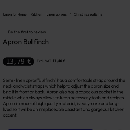
Linen for Home
Kitchen
Linen aprons
/
Christmas patterns
Be the first to review
Apron Bullfinch
13,79 €
Excl. VAT
11,40 €
Semi - linen apron"Bullfinch" has a comfortable strap around the
neck and waist straps which help to adjust the apron size and
bind it in front or back. Apron also has a capacious pocket in the
middle which always allows to keep necessary tools and recipes.
Apron is made of high quality material, is easy-care and long-
lived so it will be an irreplaceable assistant and gorgeous kitchen
accent.