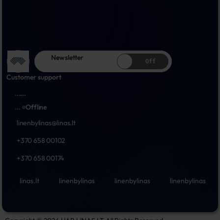
Newsletter
Off
Customer support
...
...
...
Offline
linenbylinas@linas.lt
+370 658 00102
+370 658 00174
linas.lt
linenbylinas
linenbylinas
linenbylinas