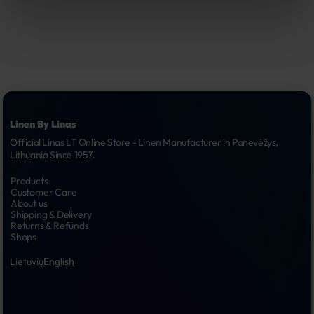
Linen By Linas
Official Linas LT Online Store - Linen Manufacturer in Panevėžys, 
Lithuania Since 1957.
Products
Customer Care
About us
Shipping & Delivery
Returns & Refunds
Shops
Lietuvių
English