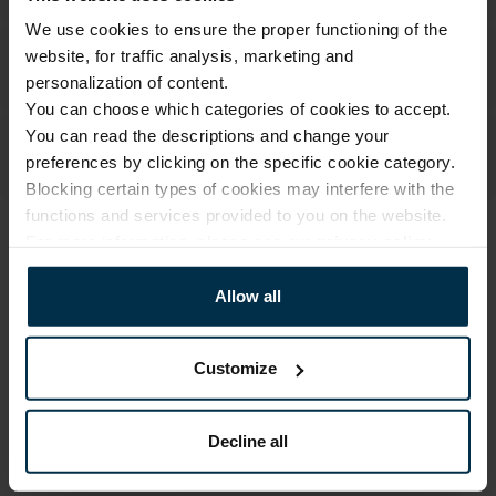
We use cookies to ensure the proper functioning of the
website, for traffic analysis, marketing and
personalization of content.
You can choose which categories of cookies to accept.
You can read the descriptions and change your
preferences by clicking on the specific cookie category.
Blocking certain types of cookies may interfere with the
functions and services provided to you on the website.
For more information, please see our
privacy policy
.
ATTRIBUTES
Allow all
Sku
Article
705113_0_489|1
705113
Color
Size, cm
Customize
Multicoloured
70X84
Fabric composition
Print code
Linen 55%, Cotton 45%
489|1
Decline all