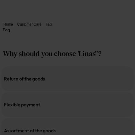
Home
Customer Care
Faq
Faq
Why should you choose 'Linas"?
Return of the goods
Flexible payment
Assortment of the goods