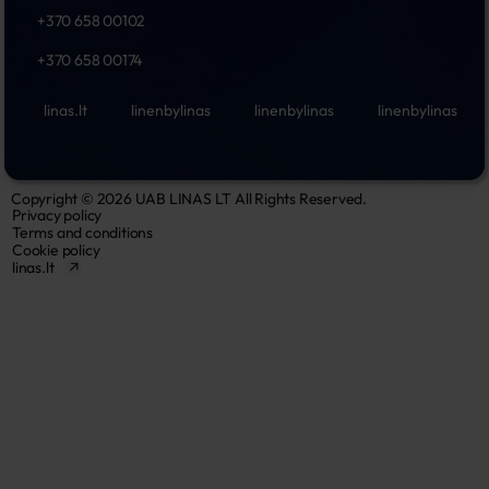
+370 658 00102
+370 658 00174
linas.lt
linenbylinas
linenbylinas
linenbylinas
Copyright © 2026 UAB LINAS LT All Rights Reserved.
Privacy policy
Terms and conditions
Cookie policy
linas.lt