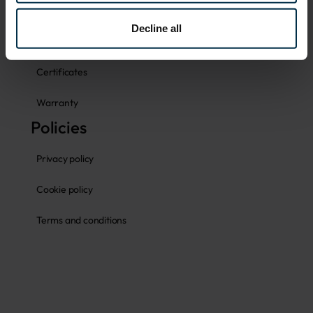
Size guides
Decline all
Fabrics
Certificates
Warranty
Policies
Privacy policy
Cookie policy
Terms and conditions