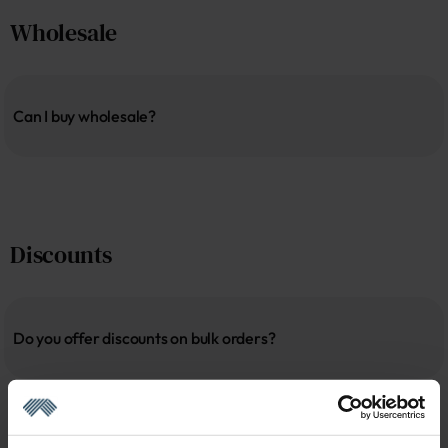
Wholesale
Can I buy wholesale?
Discounts
Do you offer discounts on bulk orders?