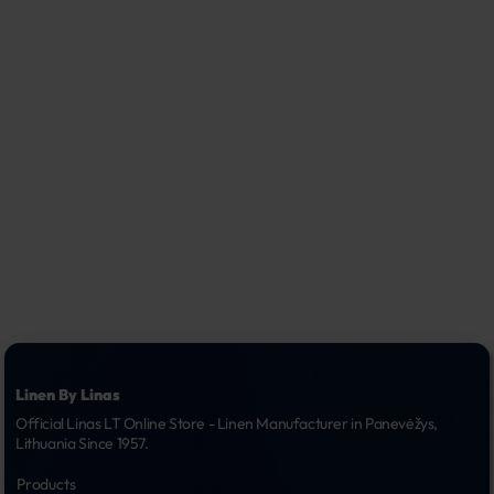
Linen By Linas
Official Linas LT Online Store - Linen Manufacturer in Panevėžys, 
Lithuania Since 1957.
Products