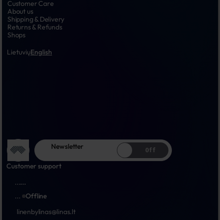
Customer Care
About us
Shipping & Delivery
Returns & Refunds
Shops
Lietuvių
English
Newsletter
Off
Customer support
...
...
...
Offline
linenbylinas@linas.lt