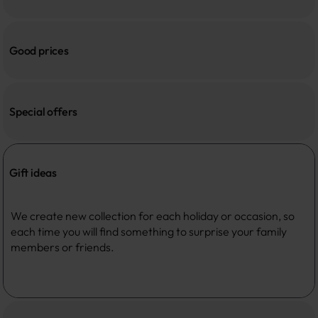
Good prices
Special offers
Gift ideas
We create new collection for each holiday or occasion, so 
each time you will find something to surprise your family 
members or friends. 