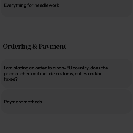
Everything for needlework
Ordering & Payment
I am placing an order to a non-EU country, does the 
price at checkout include customs, duties and/or 
taxes?
Payment methods