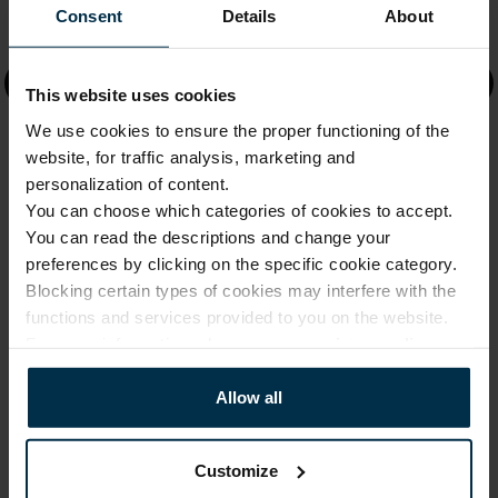
Consent
Details
About
Information
Faq
This website uses cookies
We use cookies to ensure the proper functioning of the
About us
website, for traffic analysis, marketing and
Company Details
personalization of content.
You can choose which categories of cookies to accept.
Shipping & Delivery
You can read the descriptions and change your
preferences by clicking on the specific cookie category.
Returns & Refunds
Blocking certain types of cookies may interfere with the
functions and services provided to you on the website.
Shops
For more information, please see our
privacy policy
.
Factories
Allow all
Product guide
Product care
Customize