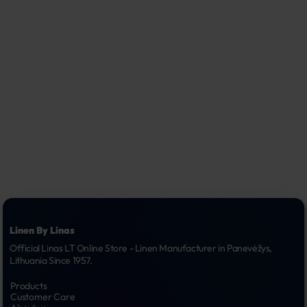
Linen By Linas
Official Linas LT Online Store - Linen Manufacturer in Panevėžys, 
Lithuania Since 1957.
Products
Customer Care