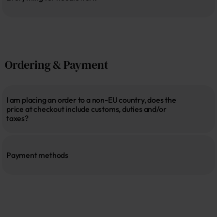
Ordering & Payment
I am placing an order to a non-EU country, does the 
price at checkout include customs, duties and/or 
taxes?
Payment methods