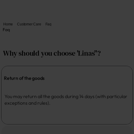
Home
Customer Care
Faq
Faq
Why should you choose 'Linas"?
Return of the goods
You may return all the goods during 14 days (with particular 
exceptions and rules). 