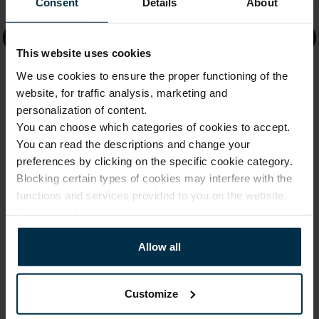
Information
Consent
Details
About
Faq
This website uses cookies
About us
We use cookies to ensure the proper functioning of the
website, for traffic analysis, marketing and
Company Details
personalization of content.
You can choose which categories of cookies to accept.
Shipping & Delivery
You can read the descriptions and change your
preferences by clicking on the specific cookie category.
Returns & Refunds
Blocking certain types of cookies may interfere with the
Shops
functions and services provided to you on the website.
For more information, please see our
privacy policy
.
Factories
Product guide
Allow all
Product care
Customize
Size guides