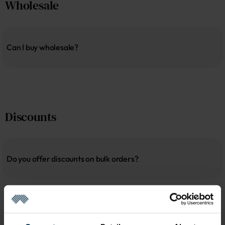
Wholesale
Can I buy wholesale?
Discounts
Do you offer discounts on bulk orders?