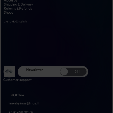
About us
Shipping & Delivery
Returns & Refunds
Shops
Lietuvių
English
Newsletter
Off
Customer support
...
...
...
Offline
linenbylinas@linas.lt
+370 658 00102