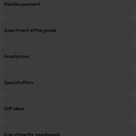
Flexible payment
Assortment of the goods
Good prices
Special offers
Gift ideas
Everything for needlework