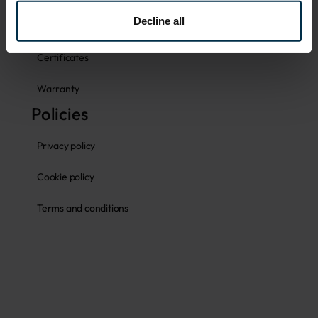
Decline all
Fabrics
Certificates
Warranty
Policies
Privacy policy
Cookie policy
Terms and conditions