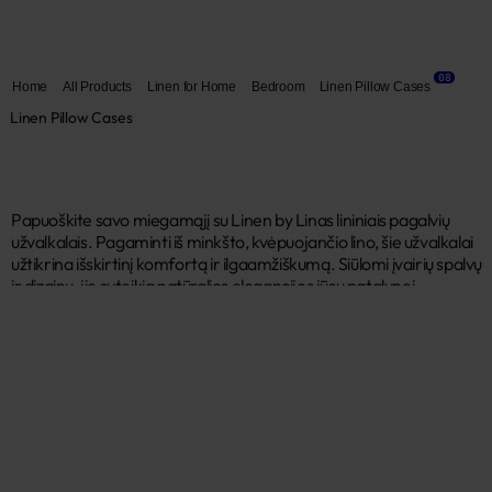
08
Home
All Products
Linen for Home
Bedroom
Linen Pillow Cases
Linen Pillow Cases
Papuoškite savo miegamąjį su Linen by Linas lininiais pagalvių 
užvalkalais. Pagaminti iš minkšto, kvėpuojančio lino, šie užvalkalai 
užtikrina išskirtinį komfortą ir ilgaamžiškumą. Siūlomi įvairių spalvų 
ir dizainų, jie suteikia natūralios elegancijos jūsų patalynei. 
Hipoalerginiai ir lengvai prižiūrimi, mūsų lininiai užvalkalai 
garantuoja ramų miegą. 