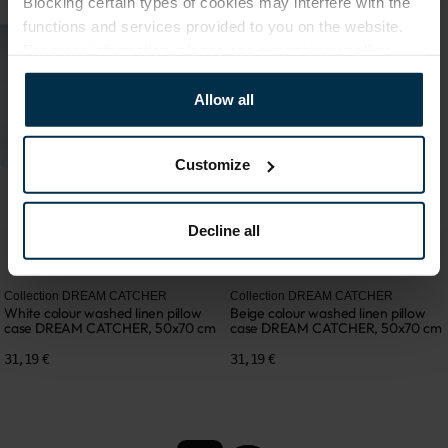
Blocking certain types of cookies may interfere with the
functions and services provided to you on the website.
For more information, please see our
privacy policy
.
Allow all
Customize
Decline all
Collection DREAM CATCHER
Collection DREAM CATCHER
White colour washed linen pillow
Beige colour washed linen pillow
case DREAM CATCHER, 50x70 cm
case DREAM CATCHER, 50x70 cm
31,19 €
31,19 €