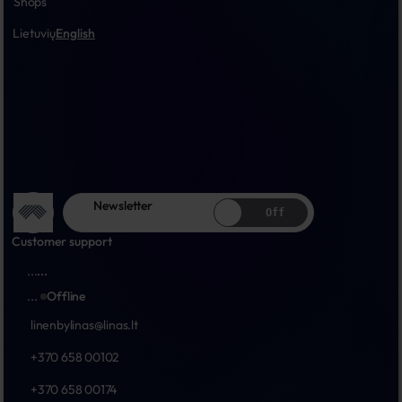
Shops
Lietuvių
English
Newsletter
Off
Customer support
...
...
...
Offline
linenbylinas@linas.lt
+370 658 00102
+370 658 00174