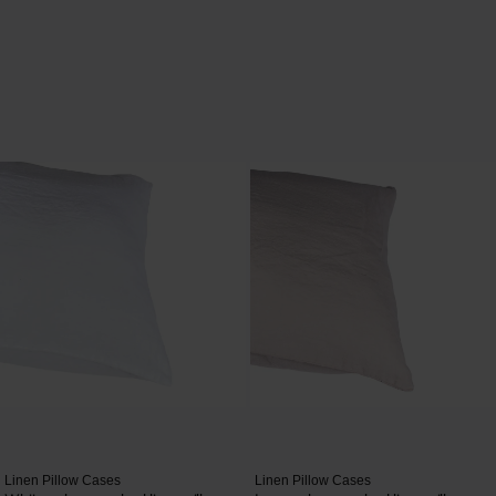
Linen Pillow Cases
Linen Pillow Cases