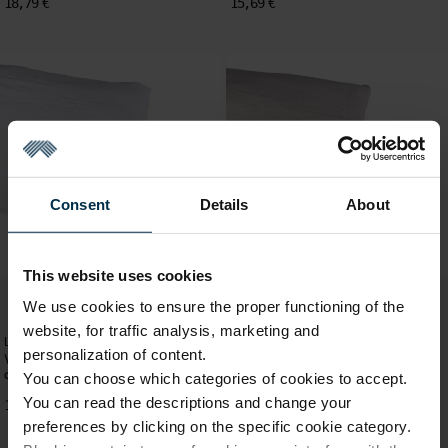
18,79 €
15,69 €
Consent
Details
About
This website uses cookies
We use cookies to ensure the proper functioning of the
website, for traffic analysis, marketing and
Linen Pillow Cases
Linen Pillow Cases
personalization of content.
White colour washed linen pillow
Ivory colour washed linen pillow
case, 50x70 cm
case, 50x70 cm
You can choose which categories of cookies to accept.
You can read the descriptions and change your
15,69 €
15,69 €
preferences by clicking on the specific cookie category.