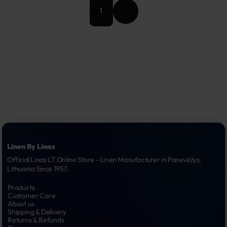
1
Linen By Linas
Official Linas LT Online Store - Linen Manufacturer in Panevėžys, 
Lithuania Since 1957.
Products
Customer Care
About us
Shipping & Delivery
Returns & Refunds