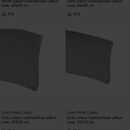
White colour washed linen pillow
Ivory colour washed linen pillow
case, 65x65 cm
case, 65x65 cm
18,79 €
18,79 €
Linen Pillow Cases
Linen Pillow Cases
Grey colour washed linen pillow
Grey colour washed linen pillow
case, 65X65 cm
case, 50x70 cm