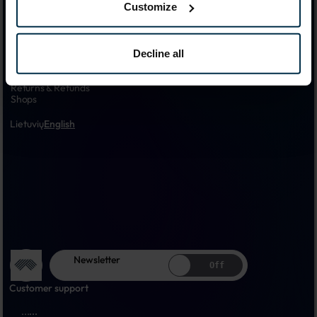
Official Linas LT Online Store - Linen Manufacturer in Panevėžys, 
Customize
Lithuania Since 1957.
Products
Decline all
Customer Care
About us
Shipping & Delivery
Returns & Refunds
Shops
Lietuvių
English
Newsletter
Off
Customer support
...
...