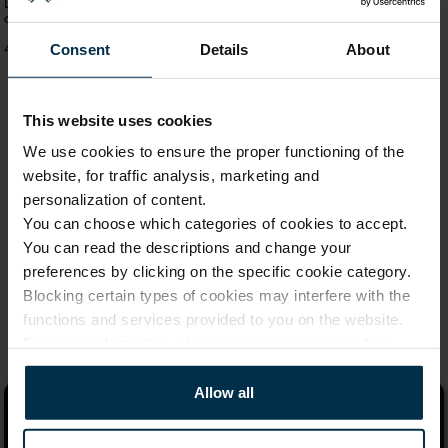
Linen bath towel SAUNA, 100x150
Bath set SAUNA small linen towel
cm
and glove
Consent
Details
About
41,59 €
17,89 €
This website uses cookies
We use cookies to ensure the proper functioning of the
1
website, for traffic analysis, marketing and
personalization of content.
You can choose which categories of cookies to accept.
You can read the descriptions and change your
preferences by clicking on the specific cookie category.
Blocking certain types of cookies may interfere with the
functions and services provided to you on the website.
For more information, please see our
privacy policy
.
Allow all
Linen By Linas