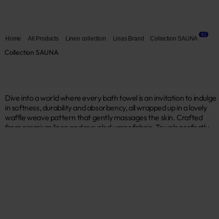
02
Home
All Products
Linen collection
Linas Brand
Collection SAUNA
Collection SAUNA
Dive into a world where every bath towel is an invitation to indulge 
in softness, durability and absorbency, all wrapped up in a lovely 
waffle weave pattern that gently massages the skin. Crafted 
from premium linen and recycled yarns fabric. Towels perfectly 
absorb moisture and retain the most important properties of 
linen. Linas brand “Sauna“ collection is all about luxurious, relaxing 
time for yourself. 