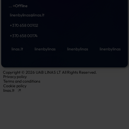
...
Offline
linenbylinas@linas.lt
+370 658 00102
+370 658 00174
linas.lt
linenbylinas
linenbylinas
linenbylinas
Copyright © 2026 UAB LINAS LT All Rights Reserved.
Privacy policy
Terms and conditions
Cookie policy
linas.lt