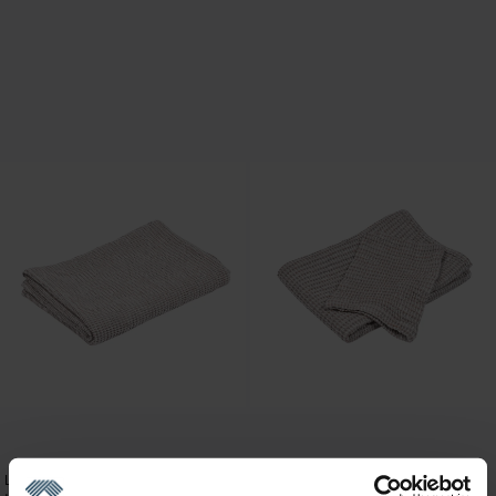
Linen bath towels
Linen bath towels