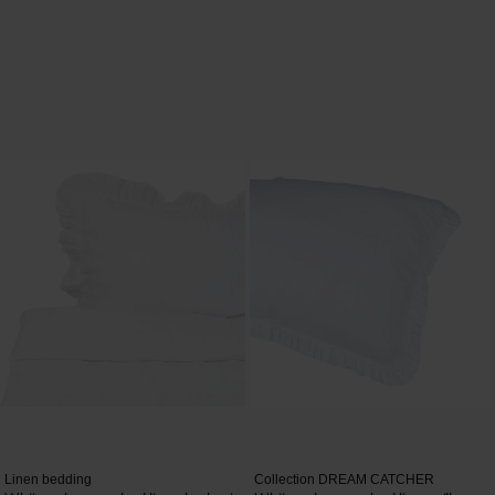
Linen bedding
Collection DREAM CATCHER