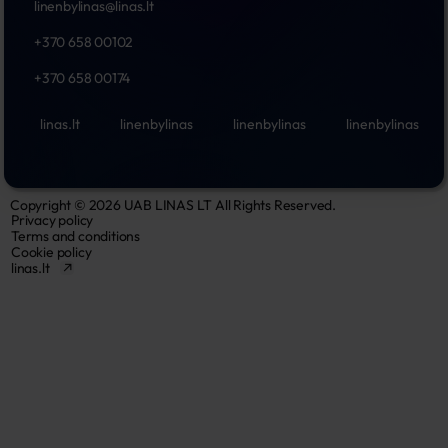
linenbylinas@linas.lt
+370 658 00102
+370 658 00174
linas.lt
linenbylinas
linenbylinas
linenbylinas
Copyright © 2026 UAB LINAS LT All Rights Reserved.
Privacy policy
Terms and conditions
Cookie policy
linas.lt