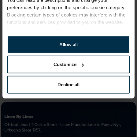
You can read the descriptions and change your
31,19 €
111,49 €
preferences by clicking on the specific cookie category.
Blocking certain types of cookies may interfere with the
functions and services provided to you on the website.
For more information, please see our
privacy policy
.
1
Allow all
Customize
Decline all
Linen By Linas
Official Linas LT Online Store - Linen Manufacturer in Panevėžys, 
Lithuania Since 1957.