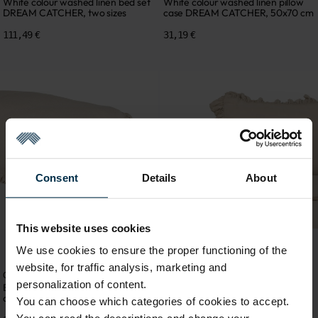
White colour washed linen bed set
White colour washed linen pillow
DREAM CATCHER, two sizes
case DREAM CATCHER, 50x70 cm
111,49 €
31,19 €
Consent
Details
About
This website uses cookies
We use cookies to ensure the proper functioning of the
website, for traffic analysis, marketing and
Collection DREAM CATCHER
Linen bedding
personalization of content.
Beige colour washed linen pillow
Beige colour washed linen bed set
case DREAM CATCHER, 50x70 cm
DREAM CATCHER, two sizes
You can choose which categories of cookies to accept.