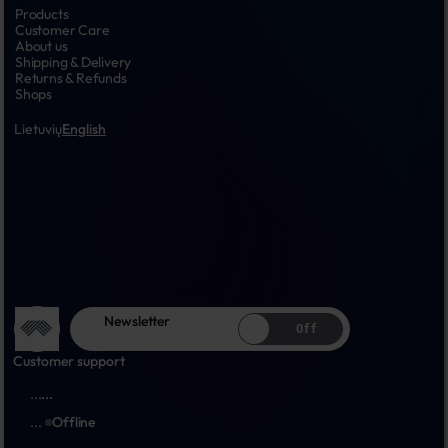
Products
Customer Care
About us
Shipping & Delivery
Returns & Refunds
Shops
Lietuvių
English
Newsletter
Off
Customer support
...
...
...
Offline