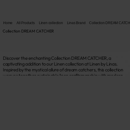
Home
All Products
Linen collection
Linas Brand
Collection DREAM CATC
Collection DREAM CATCHER
Discover the enchanting Collection DREAM CATCHER, a 
captivating addition to our Linen collection at Linen by Linas. 
Inspired by the mystical allure of dream catchers, this collection 
weaves together sustainable linen craftsmanship with modern, 
symbolic design. Each piece is crafted from premium, eco-
friendly linen, offering a perfect blend of durability, elegance, and 
environmental responsibility. Ideal for those who seek to infuse 
their space with positive energy and contemporary style, 
Collection DREAM CATCHER brings a touch of magic to your 
home. 