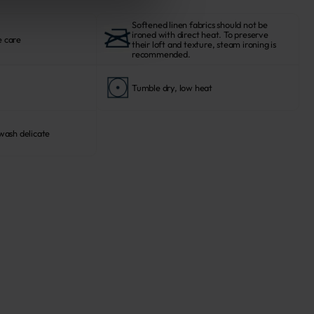
Softened linen fabrics should not be
ironed with direct heat. To preserve
e care
their loft and texture, steam ironing is
recommended.
Tumble dry, low heat
ash delicate