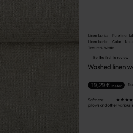
Linen fabrics
Pure linen fa
Linen fabrics
Color
Natu
Textured / Waffle
Be the first to review
Washed linen wo
19,29 €
Exc
Meter
Softness: ★★★★☆ This f
pillows and other various 