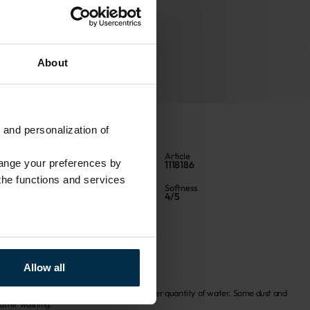
About
 and personalization of
Color
Article
hange your preferences by
Natural
1118186
 the functions and services
Finish
Softness
MM40
4/5
Fabric width, cm
142±4
Allow all
f finish is recomended to be washed in a larger quantity of water. Some dust and 
 after washing.