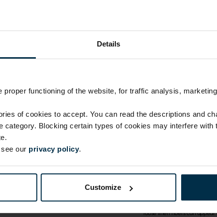
Details
proper functioning of the website, for traffic analysis, marketing
ATTRIBUTES
Sku
ies of cookies to accept. You can read the descriptions and c
1118186_MM40_N_7987
ie category. Blocking certain types of cookies may interfere with
Fabric composition
e.
Linen 100%
e see our
privacy policy
.
Print code
7987 L|L
CARE
Customize
Note: fabric with this type o
loose linen fibers can appear