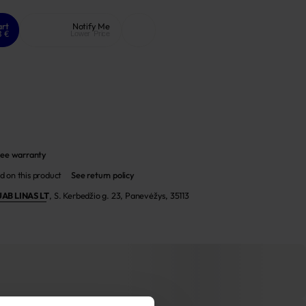
art
Notify Me
8 €
Lower Price
ee warranty
d on this product
See return policy
UAB LINAS LT
,
S. Kerbedžio g. 23, Panevėžys, 35113