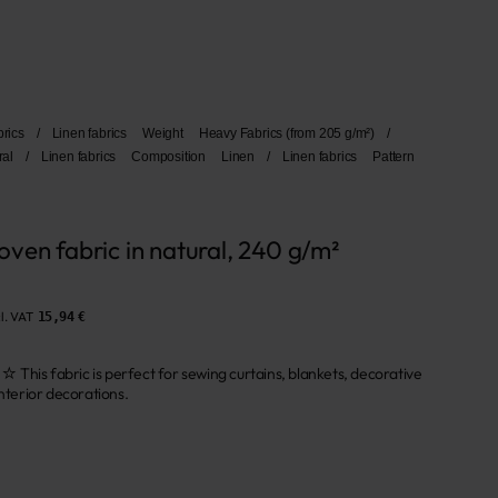
brics
/
Linen fabrics
Weight
Heavy Fabrics (from 205 g/m²)
/
ral
/
Linen fabrics
Composition
Linen
/
Linen fabrics
Pattern
ven fabric in natural, 240 g/m²
l. VAT
15,94 €
abric is perfect for sewing curtains, blankets, decorative
interior decorations.