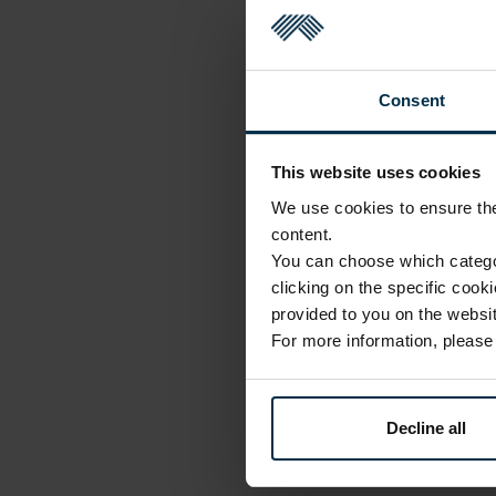
Consent
This website uses cookies
We use cookies to ensure the 
content.
You can choose which categor
clicking on the specific cook
provided to you on the websit
For more information, pleas
Decline all