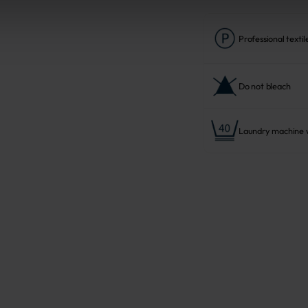
Professional textil
Do not bleach
Laundry machine w