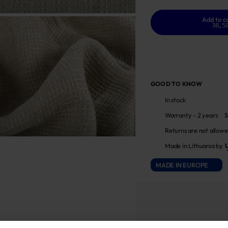
Add to c
38,5
GOOD TO KNOW
In stock
Warranty - 2 years
S
Returns are not allowe
Made in Lithuania by
MADE IN EUROPE