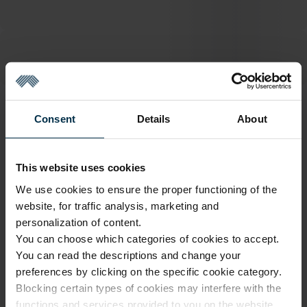
ATTRIBUTES
Consent
Details
About
Sku
Color
1110002_HA90_1667_0
Pink
This website uses cookies
Article
Coloristics
1110002
1667
We use cookies to ensure the proper functioning of the
website, for traffic analysis, marketing and
Fabric composition
Fabric width, cm
Linen 100%
143±4
personalization of content.
You can choose which categories of cookies to accept.
Softness
Finish
5/5
HA90
You can read the descriptions and change your
preferences by clicking on the specific cookie category.
Pantone color match
16-1320
Blocking certain types of cookies may interfere with the
functions and services provided to you on the website.