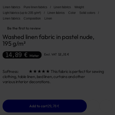
Linen fabrics
Pure linen fabrics
/
Linen fabrics
Weight
Light fabrics (up to 205 g/m²)
/
Linen fabrics
Color
Solid colors
/
Linen fabrics
Composition
Linen
Be the first to review
Washed linen fabric in pastel nude, 
195 g/m²
14,89 €
Excl. VAT
12,31 €
Meter
Softness: ★★★★★ This fabric is perfect for sewing
clothing, table linen, bed linen, curtains and other
various interior decorations.
Add to cart
29,78 €