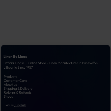
Linen By Linas
Official Linas LT Online Store - Linen Manufacturer in Panevėžys, 
Lithuania Since 1957.
Products
Customer Care
About us
Shipping & Delivery
Returns & Refunds
Shops
Lietuvių
English