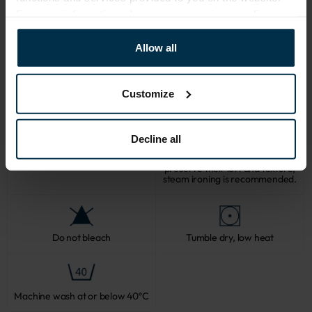
For more information, please see our
privacy policy
.
CARE
Allow all
Note: fabric with this type of finish is recomended to be washed in a 
larger quantity of water. Some dust and loose linen fibers can appear 
after washing.
Customize
Decline all
Softened linen fabrics should not
be ironed with direct heat. To
Professional textile care
preserve their loft and texture,
steam ironing is recommended.
Do not bleach
Tumble dry, low heat
Machine wash at or below 40ºC