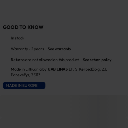
GOOD TO KNOW
In stock
Warranty - 2 years
See warranty
Returns are not allowed on this product
See return policy
Made in Lithuania by
UAB LINAS LT
,
S. Kerbedžio g. 23,
Panevėžys, 35113
MADE IN EUROPE