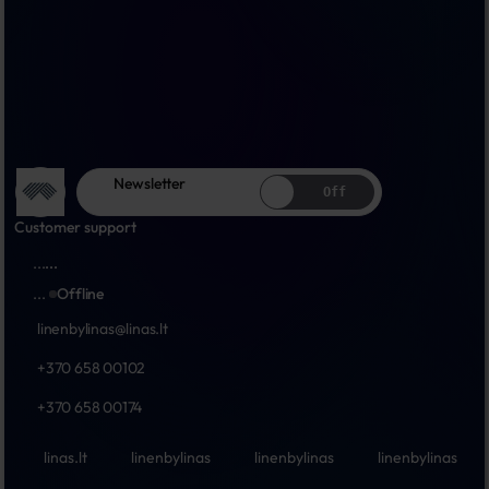
Newsletter
Off
Customer support
...
...
...
Offline
linenbylinas@linas.lt
+370 658 00102
+370 658 00174
linas.lt
linenbylinas
linenbylinas
linenbylinas