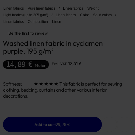
Linen fabrics
Pure linen fabrics
/
Linen fabrics
Weight
Light fabrics (up to 205 g/m²)
/
Linen fabrics
Color
Solid colors
/
Linen fabrics
Composition
Linen
Be the first to review
Washed linen fabric in cyclamen 
purple, 195 g/m²
14,89 €
Excl. VAT
12,31 €
Meter
Softness: ★★★★★ This fabric is perfect for sewing
clothing, bedding, curtains and other various interior
decorations.
Add to cart
29,78 €