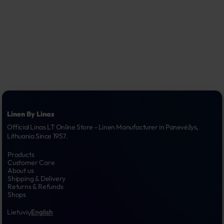
Linen By Linas
Official Linas LT Online Store - Linen Manufacturer in Panevėžys, 
Lithuania Since 1957.
Products
Customer Care
About us
Shipping & Delivery
Returns & Refunds
Shops
Lietuvių
English