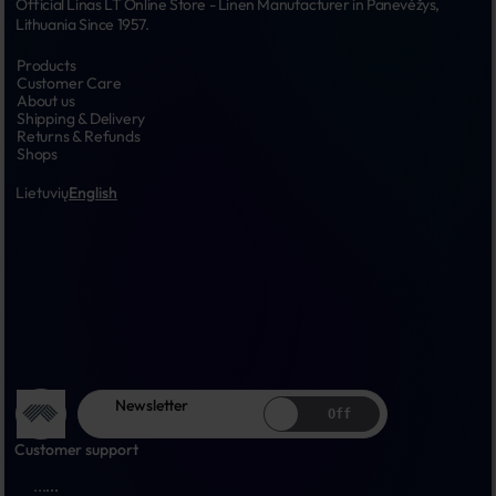
Official Linas LT Online Store - Linen Manufacturer in Panevėžys, 
Lithuania Since 1957.
Products
Customer Care
About us
Shipping & Delivery
Returns & Refunds
Shops
Lietuvių
English
Newsletter
Off
Customer support
...
...