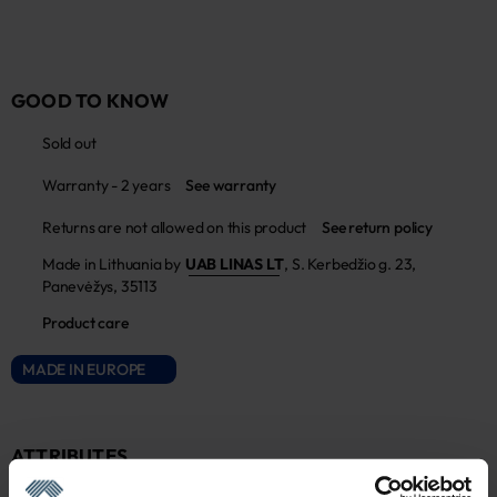
GOOD TO KNOW
Sold out
Warranty - 2 years
See warranty
Returns are not allowed on this product
See return policy
Made in Lithuania by
UAB LINAS LT
,
S. Kerbedžio g. 23,
Panevėžys, 35113
Product care
MADE IN EUROPE
ATTRIBUTES
Sku
Color