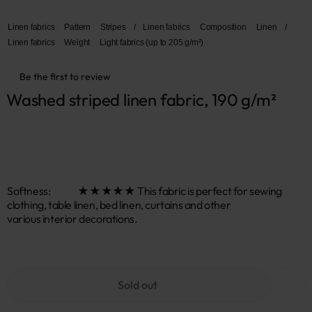
Linen fabrics
Pattern
Stripes
/
Linen fabrics
Composition
Linen
/
Linen fabrics
Weight
Light fabrics (up to 205 g/m²)
Be the first to review
Washed striped linen fabric, 190 g/m²
Softness: ★★★★★ This fabric is perfect for sewing
clothing, table linen, bed linen, curtains and other
various interior decorations.
Sold out