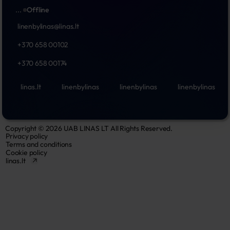
...
Offline
linenbylinas@linas.lt
+370 658 00102
+370 658 00174
linas.lt
linenbylinas
linenbylinas
linenbylinas
Copyright © 2026 UAB LINAS LT All Rights Reserved.
Privacy policy
Terms and conditions
Cookie policy
linas.lt