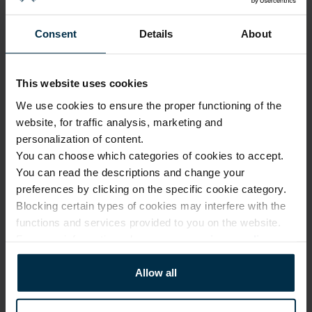
1116429_HA90_K19+N/K19///_6
Natural/Multicolor
248
Consent
Details
About
Article
Coloristics
1116429
K19+N/K19///
Fabric composition
Fabric width, cm
This website uses cookies
Linen 100%
150±4
We use cookies to ensure the proper functioning of the
Softness
Finish
5/5
HA90
website, for traffic analysis, marketing and
personalization of content.
You can choose which categories of cookies to accept.
CARE
You can read the descriptions and change your
preferences by clicking on the specific cookie category.
Note: fabric with this type of finish is recomended to be washed in a 
Blocking certain types of cookies may interfere with the
larger quantity of water. Some dust and loose linen fibers can appear 
after washing.
functions and services provided to you on the website.
For more information, please see our
privacy policy
.
Allow all
Softened linen fabrics should not
be ironed with direct heat. To
Professional textile care
preserve their loft and texture,