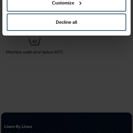
steam ironing is recommended.
Customize
Decline all
Do not bleach
Tumble dry, low heat
Machine wash at or below 40ºC
Linen By Linas