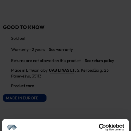
GOOD TO KNOW
Sold out
Warranty - 2 years
See warranty
Returns are not allowed on this product
See return policy
Made in Lithuania by
UAB LINAS LT
,
S. Kerbedžio g. 23,
Panevėžys, 35113
Product care
MADE IN EUROPE
ATTRIBUTES
Sku
Color