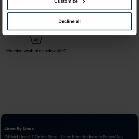
Customize
Decline all
Do not bleach
Tumble dry, low heat
Machine wash at or below 40ºC
Linen By Linas
Official Linas LT Online Store - Linen Manufacturer in Panevėžys, 