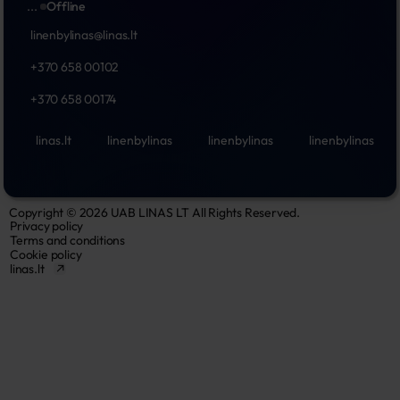
...
Offline
linenbylinas@linas.lt
+370 658 00102
+370 658 00174
linas.lt
linenbylinas
linenbylinas
linenbylinas
Copyright © 2026 UAB LINAS LT All Rights Reserved.
Privacy policy
Terms and conditions
Cookie policy
linas.lt