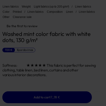
Linen fabrics
Weight
Light fabrics (up to 205 g/m²)
/
Linen fabrics
Color
Printed
/
Linen fabrics
Composition
Linen
/
Linen fabrics
Other
Clearance sale
Be the first to review
Washed mint color fabric with white 
dots, 130 g/m²
11,10 €
Išpardavimas
Softness: ★★★★★ This fabric is perfect for sewing
clothing, table linen, bed linen, curtains and other
various interior decorations.
Add to cart
7,99 €