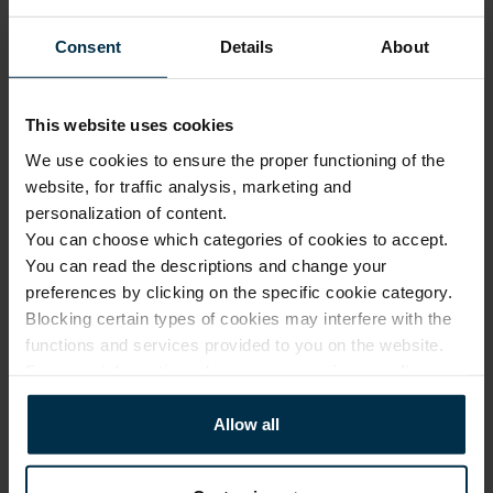
1880003_HA90_2972_4877|2
Mint
Consent
Details
About
Article
Coloristics
1880003
2972
Fabric composition
Fabric width, cm
Linen 100%
143±4
This website uses cookies
Softness
Finish
We use cookies to ensure the proper functioning of the
5/5
HA90
website, for traffic analysis, marketing and
personalization of content.
You can choose which categories of cookies to accept.
CARE
You can read the descriptions and change your
preferences by clicking on the specific cookie category.
Note: fabric with this type of finish is recomended to be washed in a 
larger quantity of water. Some dust and loose linen fibers can appear 
Blocking certain types of cookies may interfere with the
after washing.
functions and services provided to you on the website.
For more information, please see our
privacy policy
.
Allow all
Softened linen fabrics should not
be ironed with direct heat. To
Professional textile care
preserve their loft and texture,
steam ironing is recommended.