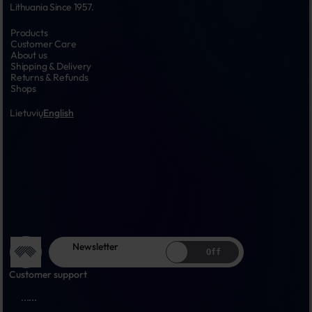
Lithuania Since 1957.
Products
Customer Care
About us
Shipping & Delivery
Returns & Refunds
Shops
Lietuvių
English
Newsletter
Off
Customer support
...
...