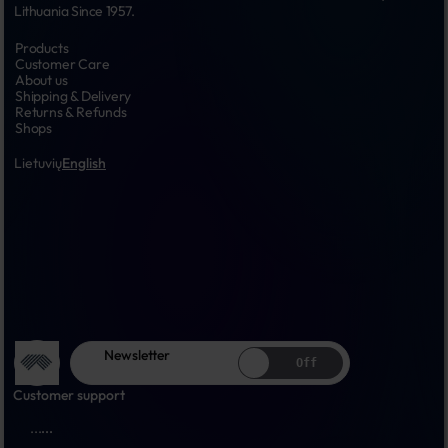
Lithuania Since 1957.
Products
Customer Care
About us
Shipping & Delivery
Returns & Refunds
Shops
Lietuvių
English
Newsletter
Off
Customer support
...
...