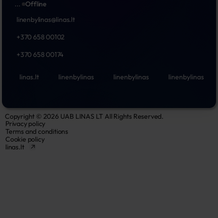
...
Offline
linenbylinas@linas.lt
+370 658 00102
+370 658 00174
linas.lt
linenbylinas
linenbylinas
linenbylinas
Copyright © 2026 UAB LINAS LT All Rights Reserved.
Privacy policy
Terms and conditions
Cookie policy
linas.lt