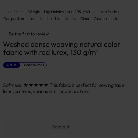
Linen fabrics
Weight
Light fabrics (up to 205 g/m²)
/
Linen fabrics
Composition
Linen blend
/
Linen fabrics
Other
Clearance sale
Be the first to review
Washed dense weaving natural color 
fabric with red lurex, 130 g/m²
4,30 €
Išpardavimas
Softness: ★★★★★ This fabric is perfect for sewing table
linen, curtains, various interior decorations.
Sold out