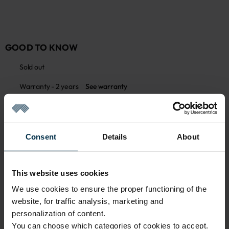
GOOD TO KNOW
Sold out
Warranty - 2 years
See warranty
Returns are not allowed on this product
See return policy
Made in Lithuania by
UAB LINAS LT
,
S. Kerbedžio g. 23,
Panevėžys, 35113
Consent
Details
About
Product care
MADE IN EUROPE
This website uses cookies
We use cookies to ensure the proper functioning of the
website, for traffic analysis, marketing and
ATTRIBUTES
personalization of content.
You can choose which categories of cookies to accept.
Sku
Article