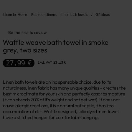
Linen for Home
Bathroom linens
Linen bath towels
/
Gift ideas
Be the first to review
Waffle weave bath towel in smoke 
grey, two sizes
27,99 €
Excl. VAT
23,13 €
Linen bath towels are an indispensable choice, due to its
naturalness, linen fabric has many unique qualities – creates the
best microclimate for your skin and perfectly absorbs moisture
(it can absorb 20% of it's weight and not get wet). It does not
cause allergic reactions, it is a natural antiseptic, it has less
accumulation of dirt. Waffle designed, solid dyed linen towels
have a stitched hanger for comfortable hanging.