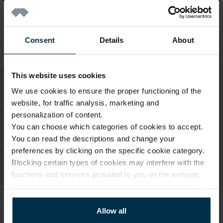
Return within 14 days
See return policy
Made in Lithuania by
UAB LINAS LT
,
S. Kerbedžio g. 23,
Panevėžys, 35113
Consent
Details
About
MADE IN EUROPE
This website uses cookies
We use cookies to ensure the proper functioning of the
website, for traffic analysis, marketing and
personalization of content.
You can choose which categories of cookies to accept.
You can read the descriptions and change your
preferences by clicking on the specific cookie category.
Blocking certain types of cookies may interfere with the
functions and services provided to you on the website.
For more information, please see our
privacy policy
.
ATTRIBUTES
Allow all