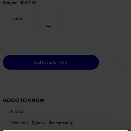
Size, cm
100X140
50X70
100X140
Add to cart
27,99 €
GOOD TO KNOW
In stock
Warranty - 2 years
See warranty