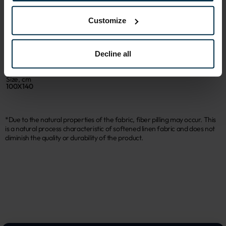
Sku
Article
403202_19;T56_7891
403202
Customize
Coloristics
Print code
19;T56
7891
Decline all
Fabric composition
Color
Linen 48%, Cotton 52%
Grey
Size, cm
100X140
*Due to the natural properties of the fabric, fiber pilling may occur. This
is a natural process characteristic of softened linen fabric and does not
diminish the quality or durability of the product.