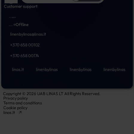
Customer support
...
...
...
Offline
linenbylinas@linas.lt
+370 658 00102
+370 658 00174
linas.lt
linenbylinas
linenbylinas
linenbylinas
Copyright © 2026 UAB LINAS LT All Rights Reserved.
Privacy policy
Terms and conditions
Cookie policy
linas.lt