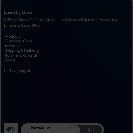
Linen By Linas
Official Linas LT Online Store - Linen Manufacturer in Panevėžys, 
Lithuania Since 1957.
Products
Customer Care
About us
Shipping & Delivery
Returns & Refunds
Shops
Lietuvių
English
Newsletter
Off