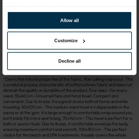
For more information, please see our
privacy policy
.
ATTRIBUTES
Allow all
Sku
Article
405383_19;T95_9374 IT
405383
Color
Coloristics
Customize
Green
19;T95
Size, cm
Fabric composition
50x100
Linen 45%, Cotton 55%
Decline all
*Due to the natural properties of the fabric, fiber pilling may occur. This
is a natural process characteristic of softened linen fabric and does not
diminish the quality or durability of the product. Four sizes - for every
need: 35x40 cm - Universal face and hand towel. Compact and
convenient. Due to its size, it is a great choice both at home and while
traveling. 50x100 cm - The medium-sized towel is indispensable in the
sauna or at the gym. It is large enough to comfortably wrap around you,
but it easily fits into a sports bag. 70x140 cm - This towel is perfect for a
bath or sauna rituals. Due to its size, it comfortably envelops the body,
ensuring maximum comfort and warmth. 100x150 cm - The perfect
choice for the beach and SPA treatments. It easily covers the whole