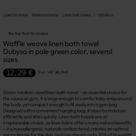
Linen for Home
Bathroom linens
Linen bath towels
/
Gift ideas
Be the first to review
Waffle weave linen bath towel 
Dubysa in pale green color, several 
sizes
12,29 €
Excl. VAT
10,16 €
Green medium-sized linen bath towel – an essential choice for
the sauna or gym. It is large enough to comfortably wrap around
the body, yet compact enough to fit easily into a gym bag.
Designed with a convenient hanging loop, it absorbs moisture
efficiently and dries quickly. Linen bath towels are an
irreplaceable choice, as linen fabric offers many natural benefits
– it is hypoallergenic, naturally antibacterial, creates an optimal
microclimate for the skin, and can absorb up to 20% of its weight