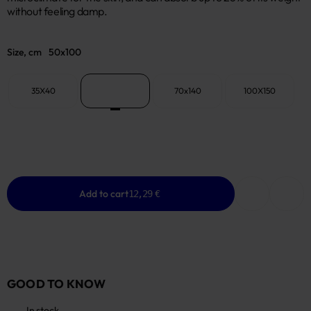
without feeling damp.
Size, cm
50x100
35X40
50x100
70x140
100X150
Add to cart
12,29 €
GOOD TO KNOW
In stock