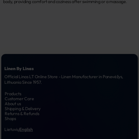
body, providing comfort and coziness after swimming or a massage.
Linen By Linas
Official Linas LT Online Store - Linen Manufacturer in Panevėžys, 
Lithuania Since 1957.
Products
Customer Care
About us
Shipping & Delivery
Returns & Refunds
Shops
Lietuvių
English