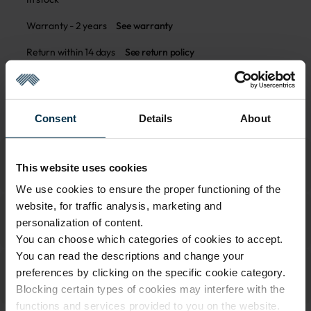
Warranty - 2 years
See warranty
Return within 14 days
See return policy
Made in Lithuania by
UAB LINAS LT
,
S. Kerbedžio g. 23,
Panevėžys, 35113
MADE IN EUROPE
Consent
Details
About
This website uses cookies
We use cookies to ensure the proper functioning of the
website, for traffic analysis, marketing and
personalization of content.
You can choose which categories of cookies to accept.
You can read the descriptions and change your
preferences by clicking on the specific cookie category.
Blocking certain types of cookies may interfere with the
functions and services provided to you on the website.