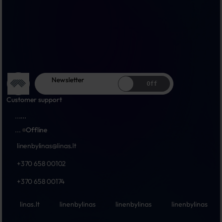
Newsletter
Off
Customer support
...
...
...
Offline
linenbylinas@linas.lt
+370 658 00102
+370 658 00174
linas.lt
linenbylinas
linenbylinas
linenbylinas