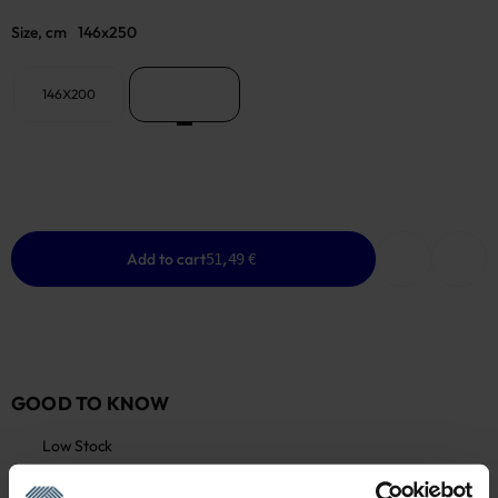
Size, cm
146x250
146X200
146x250
Add to cart
51,49 €
GOOD TO KNOW
Low Stock
Warranty - 2 years
See warranty