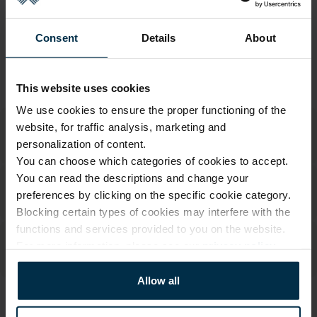
Return within 14 days
See return policy
Consent
Details
About
Made in Lithuania by
UAB LINAS LT
,
S. Kerbedžio g. 23,
Panevėžys, 35113
MADE IN EUROPE
This website uses cookies
We use cookies to ensure the proper functioning of the
website, for traffic analysis, marketing and
personalization of content.
You can choose which categories of cookies to accept.
You can read the descriptions and change your
preferences by clicking on the specific cookie category.
Blocking certain types of cookies may interfere with the
functions and services provided to you on the website.
For more information, please see our
privacy policy
.
Allow all
ATTRIBUTES