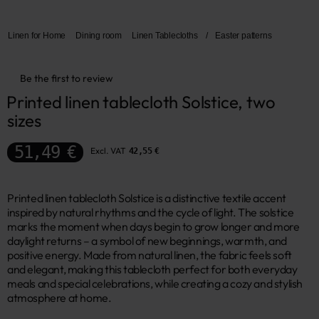
Linen for Home
Dining room
Linen Tablecloths
/
Easter patterns
Be the first to review
Printed linen tablecloth Solstice, two 
sizes
51,49 €
Excl. VAT
42,55 €
Printed linen tablecloth Solstice is a distinctive textile accent
inspired by natural rhythms and the cycle of light. The solstice
marks the moment when days begin to grow longer and more
daylight returns – a symbol of new beginnings, warmth, and
positive energy. Made from natural linen, the fabric feels soft
and elegant, making this tablecloth perfect for both everyday
meals and special celebrations, while creating a cozy and stylish
atmosphere at home.