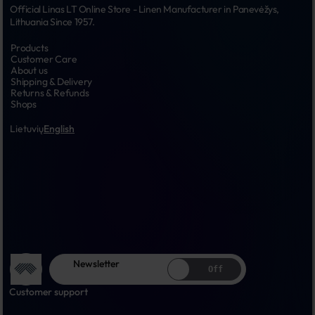
Official Linas LT Online Store - Linen Manufacturer in Panevėžys, 
Lithuania Since 1957.
Products
Customer Care
About us
Shipping & Delivery
Returns & Refunds
Shops
Lietuvių
English
Newsletter
Off
Customer support
...
...