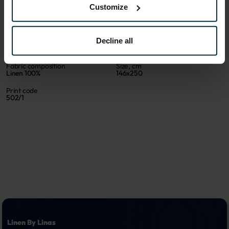
Customize
Sku
Color
516827_19/N_502|1
Multicoloured
Decline all
Article
Coloristics
516827
19/N
Fabric composition
Size, cm
Linen 100%
146x250
Print code
502/1
Linen By Linas