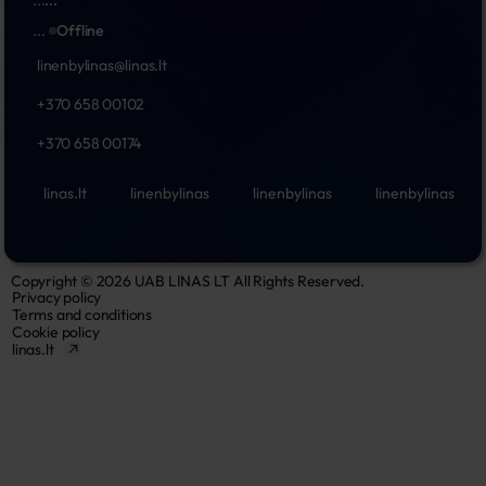
...
Offline
linenbylinas@linas.lt
+370 658 00102
+370 658 00174
linas.lt
linenbylinas
linenbylinas
linenbylinas
Copyright © 2026 UAB LINAS LT All Rights Reserved.
Privacy policy
Terms and conditions
Cookie policy
linas.lt