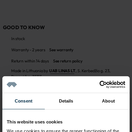
GOOD TO KNOW
In stock
Warranty - 2 years
See warranty
Return within 14 days
See return policy
Made in Lithuania by
UAB LINAS LT
,
S. Kerbedžio g. 23,
Panevėžys, 35113
MADE IN EUROPE
Consent
Details
About
This website uses cookies
We use cookies to ensure the proper functioning of the