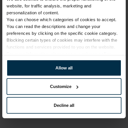
website, for traffic analysis, marketing and
personalization of content.
You can choose which categories of cookies to accept.
You can read the descriptions and change your
preferences by clicking on the specific cookie category.
Blocking certain types of cookies may interfere with the
functions and services provided to you on the website.
ATTRIBUTES
For more information, please see our
privacy policy
.
Sku
Article
703023_0_272|1
703023
Allow all
Print code
Fabric composition
272|1
Linen 55%, Cotton 45%
Customize
Color
Size, cm
Multicoloured
23X23
Decline all