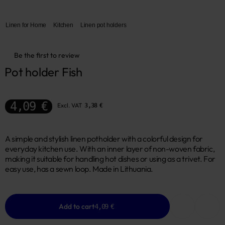
Linen for Home
Kitchen
Linen pot holders
Be the first to review
Pot holder Fish
4,09 €
Excl. VAT
3,38 €
A simple and stylish linen potholder with a colorful design for
everyday kitchen use. With an inner layer of non-woven fabric,
making it suitable for handling hot dishes or using as a trivet. For
easy use, has a sewn loop. Made in Lithuania.
Add to cart
4,09 €