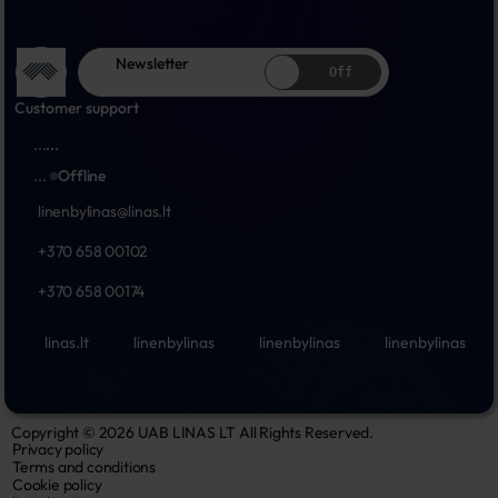
Newsletter
Off
Customer support
...
...
...
Offline
linenbylinas@linas.lt
+370 658 00102
+370 658 00174
linas.lt
linenbylinas
linenbylinas
linenbylinas
Copyright © 2026 UAB LINAS LT All Rights Reserved.
Privacy policy
Terms and conditions
Cookie policy