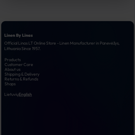
Linen By Linas
Official Linas LT Online Store - Linen Manufacturer in Panevėžys, 
Lithuania Since 1957.
Products
Customer Care
About us
Shipping & Delivery
Returns & Refunds
Shops
Lietuvių
English