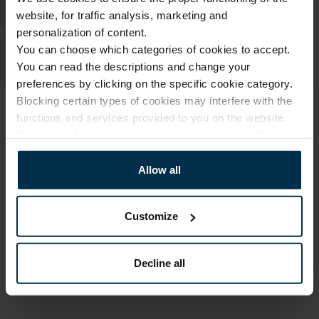
website, for traffic analysis, marketing and
personalization of content.
You can choose which categories of cookies to accept.
You can read the descriptions and change your
preferences by clicking on the specific cookie category.
Blocking certain types of cookies may interfere with the
functions and services provided to you on the website.
ATTRIBUTES
For more information, please see our
privacy policy
.
Sku
Article
501953_19/N_0
501953
Allow all
Color
Coloristics
Natural
19/N
Customize
Size, cm
Fabric composition
135x180
Linen 59%, Cotton 41%
Decline all