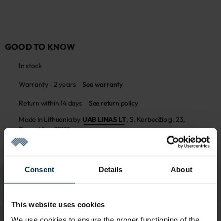
GOOD TO KNOW
In stock
Warranty - 2 years
See warranty
Return within 14 days
See return policy
Made in Lithuania by
UAB LINAS LT
,
S. Kerbedžio g. 23,
Panevėžys, 35113
MADE IN EUROPE
Consent
Details
About
This website uses cookies
We use cookies to ensure the proper functioning of the