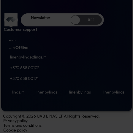
Newsletter
Off
Customer support
...
...
...
Offline
linenbylinas@linas.lt
+370 658 00102
+370 658 00174
linas.lt
linenbylinas
linenbylinas
linenbylinas
Copyright © 2026 UAB LINAS LT All Rights Reserved.
Privacy policy
Terms and conditions
Cookie policy