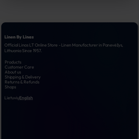
Linen By Linas
Official Linas LT Online Store - Linen Manufacturer in Panevėžys, 
Lithuania Since 1957.
Products
Customer Care
About us
Shipping & Delivery
Returns & Refunds
Shops
Lietuvių
English