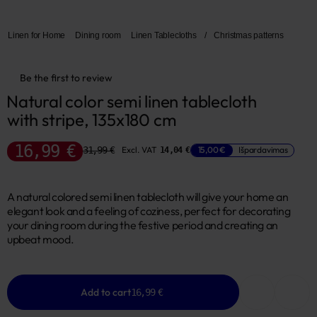
Linen for Home
Dining room
Linen Tablecloths
/
Christmas patterns
Be the first to review
Natural color semi linen tablecloth 
with stripe, 135x180 cm
16,99 €
31,99 €
Excl. VAT
15,00 €
Išpardavimas
14,04 €
A natural colored semi linen tablecloth will give your home an
elegant look and a feeling of coziness, perfect for decorating
your dining room during the festive period and creating an
upbeat mood.
Add to cart
16,99 €