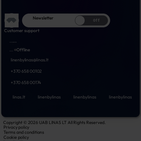
Newsletter
Off
Customer support
...
...
...
Offline
linenbylinas@linas.lt
+370 658 00102
+370 658 00174
linas.lt
linenbylinas
linenbylinas
linenbylinas
Copyright © 2026 UAB LINAS LT All Rights Reserved.
Privacy policy
Terms and conditions
Cookie policy