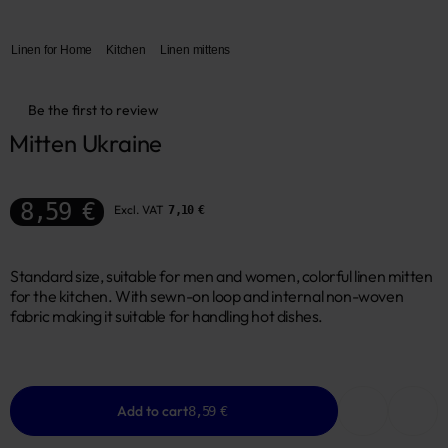
Linen for Home
Kitchen
Linen mittens
Be the first to review
Mitten Ukraine
8,59 €
Excl. VAT
7,10 €
Standard size, suitable for men and women, colorful linen mitten
for the kitchen. With sewn-on loop and internal non-woven
fabric making it suitable for handling hot dishes.
Add to cart
8,59 €