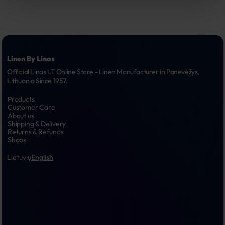
Linen By Linas
Official Linas LT Online Store - Linen Manufacturer in Panevėžys, 
Lithuania Since 1957.
Products
Customer Care
About us
Shipping & Delivery
Returns & Refunds
Shops
Lietuvių
English