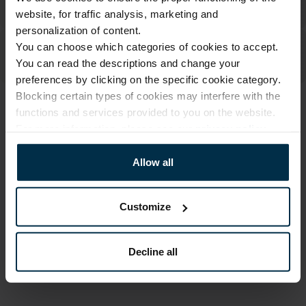
website, for traffic analysis, marketing and
personalization of content.
You can choose which categories of cookies to accept.
You can read the descriptions and change your
preferences by clicking on the specific cookie category.
Blocking certain types of cookies may interfere with the
functions and services provided to you on the website.
ATTRIBUTES
For more information, please see our
privacy policy
.
Sku
Color
704025_0_412|1
Multicoloured
Allow all
Article
Fabric composition
704025
Linen 55%, Cotton 45%
Customize
Size, cm
Print code
15X30
412/1
Decline all