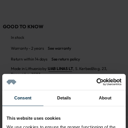
GOOD TO KNOW
In stock
Warranty - 2 years
See warranty
Return within 14 days
See return policy
Made in Lithuania by
UAB LINAS LT
,
S. Kerbedžio g. 23,
Panevėžys, 35113
MADE IN EUROPE
Consent
Details
About
This website uses cookies
We use cookies to ensure the proper functioning of the