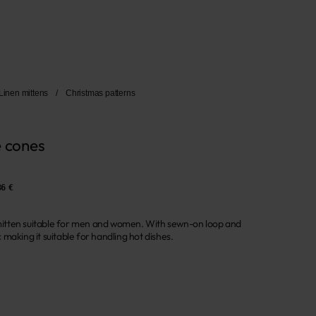
Linen mittens
/
Christmas patterns
e cones
36 €
n mitten suitable for men and women. With sewn-on loop and
making it suitable for handling hot dishes.