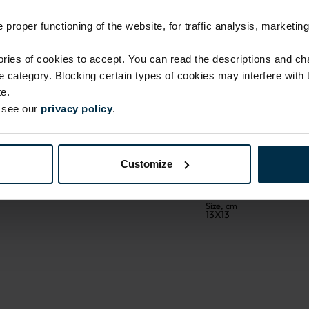
proper functioning of the website, for traffic analysis, marketing
ies of cookies to accept. You can read the descriptions and c
ie category. Blocking certain types of cookies may interfere with
e.
e see our
privacy policy
.
ATTRIBUTES
Sku
704107_41B_295|1
Customize
Coloristics
41
Size, cm
13X13