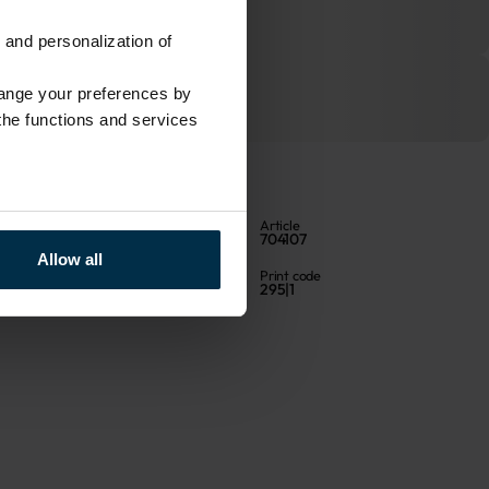
 and personalization of
hange your preferences by
 the functions and services
Color
Article
Multicoloured
704107
Allow all
Fabric composition
Print code
Linen 55%, Cotton 45%
295|1