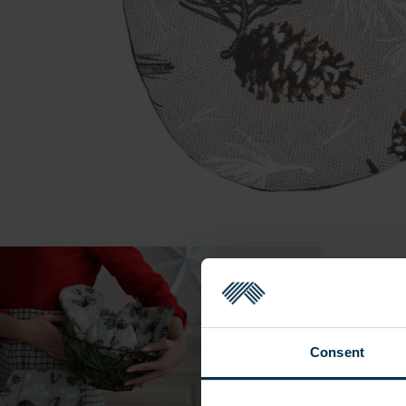
Consent