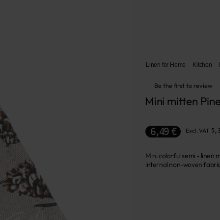
Linen for Home
Kitchen
Be the first to review
Mini mitten Pin
6,49 €
Excl. VAT
5,
Mini colorful semi - line
internal non-woven fabric 