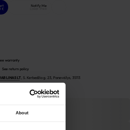
art
Notify Me
9 €
Lower Price
ee warranty
See return policy
UAB LINAS LT
,
S. Kerbedžio g. 23, Panevėžys, 35113
About