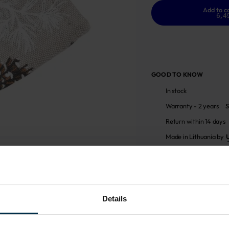
Add to c
6,4
GOOD TO KNOW
In stock
Warranty - 2 years
S
Return within 14 days
Made in Lithuania by
MADE IN EUROPE
Details