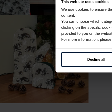
This website uses cookies
We use cookies to ensure the 
content.
You can choose which categor
clicking on the specific cook
provided to you on the websit
For more information, pleas
Decline all