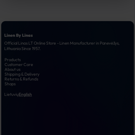
Linen By Linas
Official Linas LT Online Store - Linen Manufacturer in Panevėžys, 
Lithuania Since 1957.
Products
Customer Care
About us
Shipping & Delivery
Returns & Refunds
Shops
Lietuvių
English