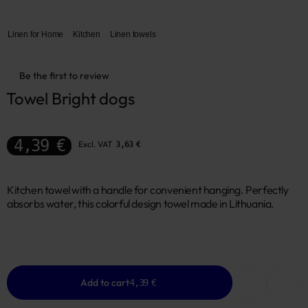
Linen for Home
Kitchen
Linen towels
Be the first to review
Towel Bright dogs
4,39 €
Excl. VAT
3,63 €
Kitchen towel with a handle for convenient hanging. Perfectly
absorbs water, this colorful design towel made in Lithuania.
Add to cart
4,39 €