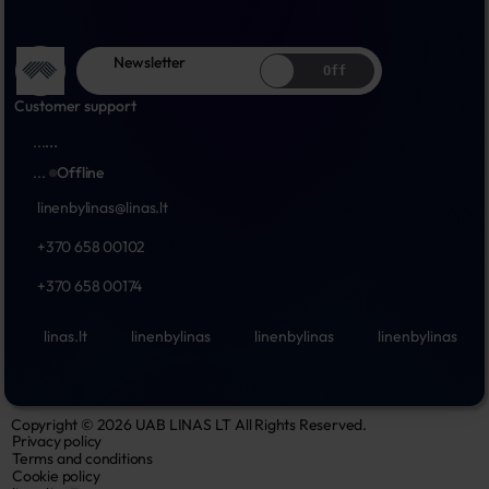
Newsletter
Off
Customer support
...
...
...
Offline
linenbylinas@linas.lt
+370 658 00102
+370 658 00174
linas.lt
linenbylinas
linenbylinas
linenbylinas
Copyright © 2026 UAB LINAS LT All Rights Reserved.
Privacy policy
Terms and conditions
Cookie policy