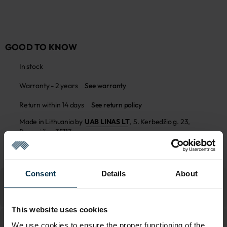
GOOD TO KNOW
In stock
Warranty - 2 years
See warranty
Return within 14 days
See return policy
Made in Lithuania by
UAB LINAS LT
,
S. Kerbedžio g. 23,
Panevėžys, 35113
MADE IN EUROPE
Consent
Details
About
This website uses cookies
We use cookies to ensure the proper functioning of the