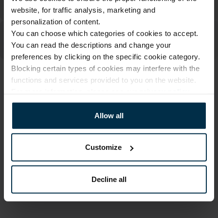
website, for traffic analysis, marketing and
personalization of content.
You can choose which categories of cookies to accept.
You can read the descriptions and change your
preferences by clicking on the specific cookie category.
Blocking certain types of cookies may interfere with the
functions and services provided to you on the website.
ATTRIBUTES
For more information, please see our
privacy policy
.
Sku
Article
400142_0_4490|1
400142PN
Allow all
Print code
Fabric composition
4490|1
Linen 55%, Cotton 45%
Customize
Color
Size, cm
Multicoloured
47X70
Decline all