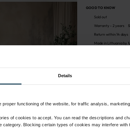
GOOD TO KNOW
Sold out
Warranty - 2 years
S
Return within 14 days
Made in Lithuania by
MADE IN EUROPE
ATTRIBUTES
Details
Sku
711571_0_0
Coloristics
N/N
proper functioning of the website, for traffic analysis, marketing
ies of cookies to accept. You can read the descriptions and c
ie category. Blocking certain types of cookies may interfere with