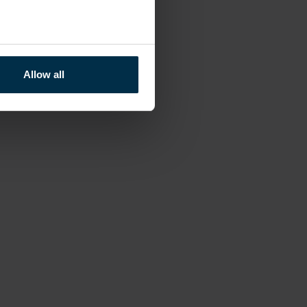
Allow all