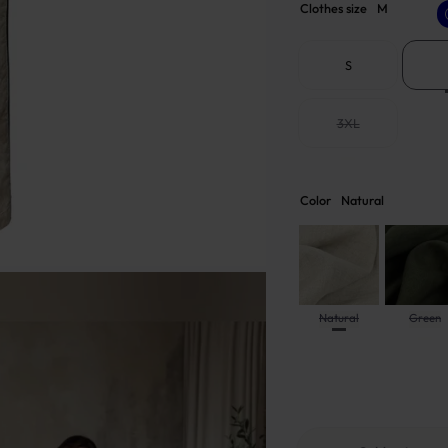
Clothes size
M
S
3XL
Color
Natural
Natural
Green