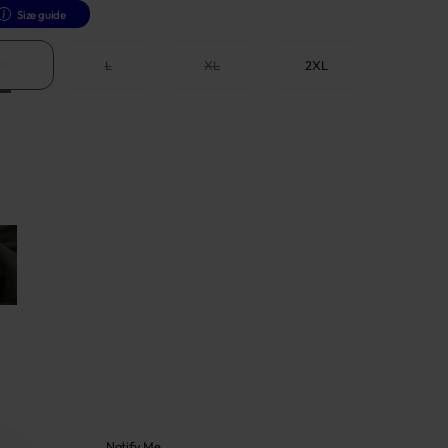
Size guide
M
L
XL
2XL
Notify Me