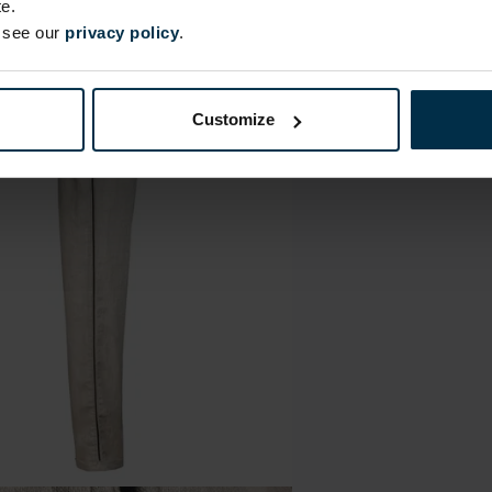
e.
e see our
privacy policy
.
Customize