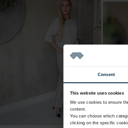
Consent
This website uses cookies
We use cookies to ensure the 
content.
You can choose which categor
clicking on the specific cook