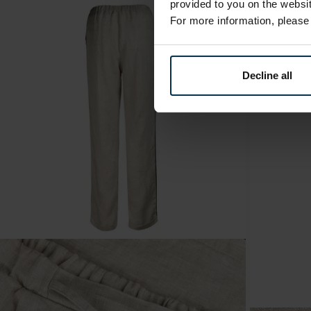
provided to you on the websit
For more information, pleas
Decline all