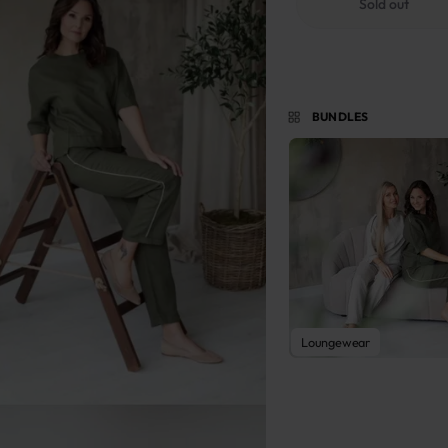
Sold out
BUNDLES
View Bundle
Loungewear