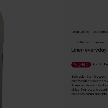
Linen Clothes
Linen Trous
Be the first to review
Linen everyday
52,09 €
74,29 €
Exc
Solid color linen trousers
comfortable rubber that wi
There is a decorative dra
stripe. Narrow and beautif
collection casual linen blo