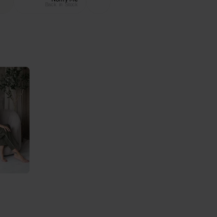
Back in Stock