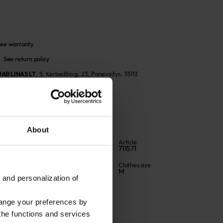
ee warranty
See return policy
UAB LINAS LT
,
S. Kerbedžio g. 23, Panevėžys, 35113
About
Color
Article
Natural
711571
Fabric composition
Clothes size
Linen 100%
M
 and personalization of
hange your preferences by
 the functions and services