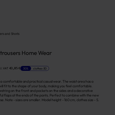
ers and Shorts
 trousers Home Wear
l. VAT
30%
clothes-30
43,05 €
 - a comfortable and practical casual wear. The waist area has a
ll fit to the shape of your body, making you feel comfortable.
wstring on the front and pockets on the sides and a decorative
ul flaps at the ends of the pants. Perfect to combine with the new
use. Note - sizes are smaller. Model height - 160 cm, clothes size - S.