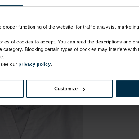
proper functioning of the website, for traffic analysis, marketing
ies of cookies to accept. You can read the descriptions and c
ie category. Blocking certain types of cookies may interfere with
e.
e see our
privacy policy
.
Customize