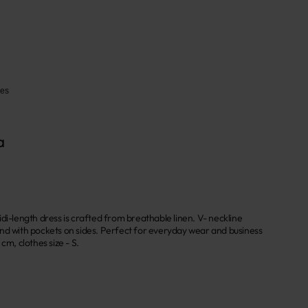
ses
a
di-length dress is crafted from breathable linen. V- neckline
nd with pockets on sides. Perfect for everyday wear and business
cm, clothes size - S.