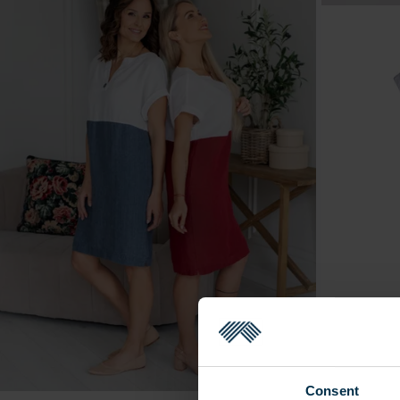
Consent