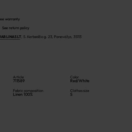
ee warranty
See return policy
UAB LINAS LT
,
S. Kerbedžio g. 23, Panevėžys, 35113
Article
Color
711589
Red/White
Fabric composition
Clothes size
Linen 100%
S