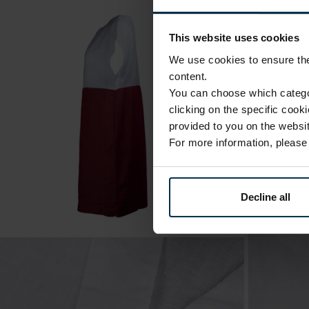
This website uses cookies
We use cookies to ensure the 
content.
You can choose which categor
clicking on the specific cook
provided to you on the websit
For more information, pleas
Decline all