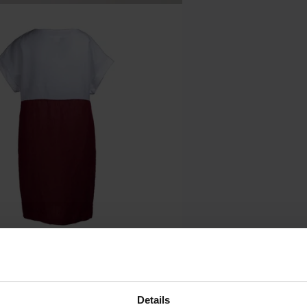
Details