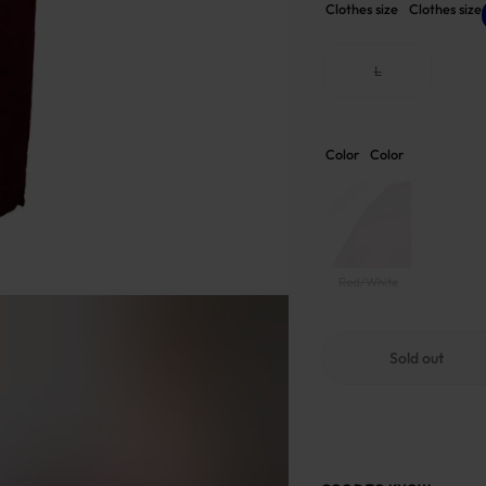
Clothes size
Clothes size
L
Color
Color
Red/White
Sold out