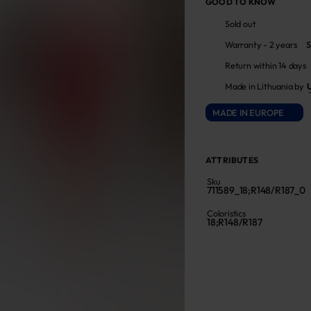
GOOD TO KNOW
Sold out
Warranty - 2 years
S
Return within 14 days
Made in Lithuania by
MADE IN EUROPE
ATTRIBUTES
Sku
711589_18;R148/R187_0
Coloristics
18;R148/R187