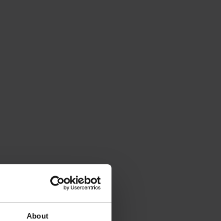
About