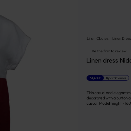
Linen Clothes
Linen Dres
Be the first to review
Linen dress Nid
61,40 €
Išpardavimas
This casual and elegant mi
decorated with a button a
casual. Model height - 160 