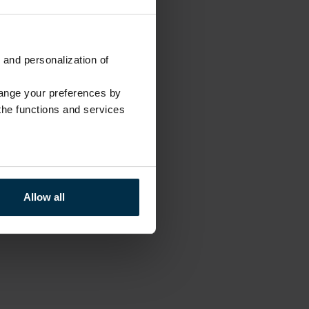
 and personalization of
hange your preferences by
 the functions and services
Allow all