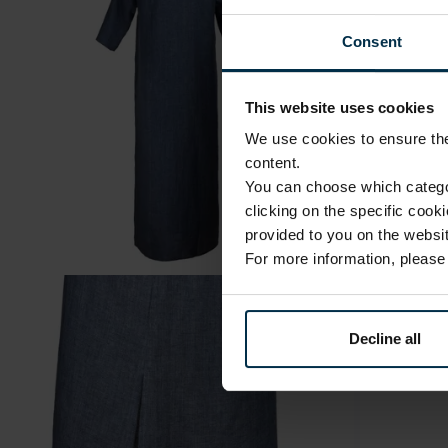
Consent
This website uses cookies
We use cookies to ensure the 
content.
You can choose which categor
clicking on the specific cook
provided to you on the websit
For more information, pleas
Decline all