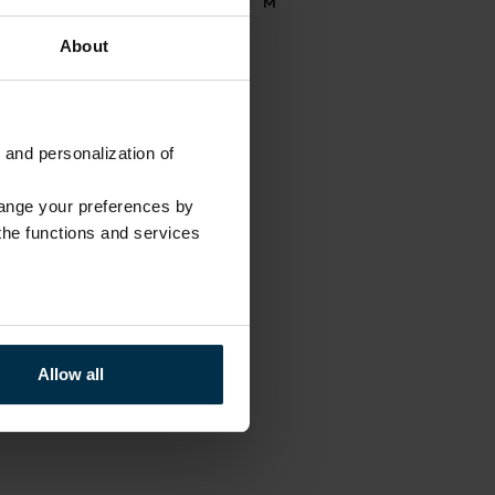
711886
M
About
 and personalization of
hange your preferences by
 the functions and services
Allow all