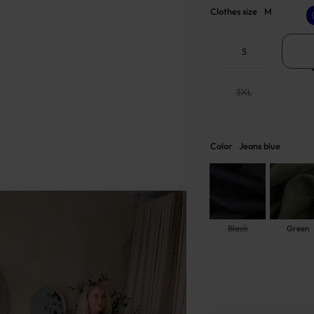
Clothes size
M
S
3XL
Color
Jeans blue
Black
Green