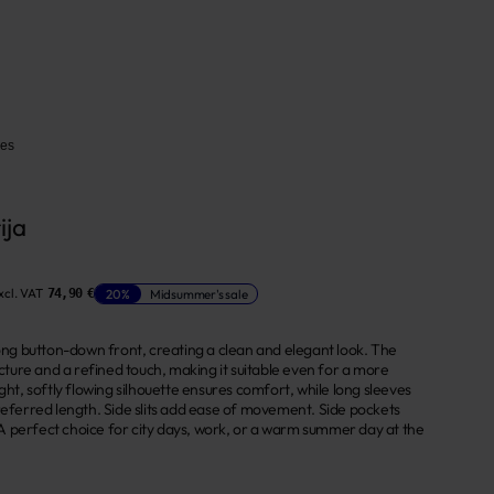
ses
ija
xcl. VAT
20%
Midsummer's sale
74,90 €
long button-down front, creating a clean and elegant look. The
ructure and a refined touch, making it suitable even for a more
ight, softly flowing silhouette ensures comfort, while long sleeves
preferred length. Side slits add ease of movement. Side pockets
 perfect choice for city days, work, or a warm summer day at the