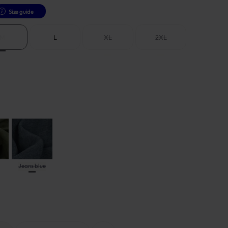
Size guide
M
L
XL
2XL
Jeans blue