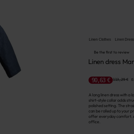
Linen Clothes
Linen Dres
Be the first to review
Linen dress Mar
90,63 €
113,29 €
E
A long linen dress with a 
shirt-style collar adds st
polished setting. The stra
can be rolled up to your 
offer everyday comfort. A
office.