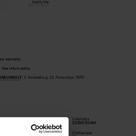
Notify Me
Back in Stock
ee warranty
See return policy
UAB LINAS LT
,
S. Kerbedžio g. 23, Panevėžys, 35113
Color
Coloristics
Jeans blue
503M/504M
Article
Clothes size