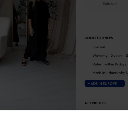
Sold out
GOOD TO KNOW
Sold out
Warranty - 2 years
S
Return within 14 days
Made in Lithuania by
MADE IN EUROPE
ATTRIBUTES
Sku
711886_503M/504M_0
Fabric composition