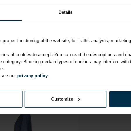
Linen 100%
Finish
Details
HA90
proper functioning of the website, for traffic analysis, marketing
ies of cookies to accept. You can read the descriptions and c
ie category. Blocking certain types of cookies may interfere with
e.
e see our
privacy policy
.
Customize