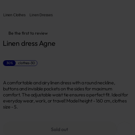
Linen Clothes
Linen Dresses
Be the first to review
Linen dress Agne
30%
clothes-30
A comfortable and airy linen dress with a round neckline,
buttons and invisible pockets on the sides for maximum
comfort. The adjustable waist tie ensures a perfect fit. Ideal for
everyday wear, work, or travel! Model height - 160 cm, clothes
size - S.
Sold out