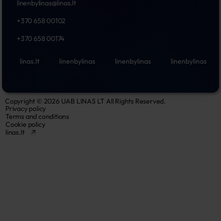
linenbylinas@linas.lt
+370 658 00102
+370 658 00174
linas.lt
linenbylinas
linenbylinas
linenbylinas
Copyright © 2026 UAB LINAS LT All Rights Reserved.
Privacy policy
Terms and conditions
Cookie policy
linas.lt