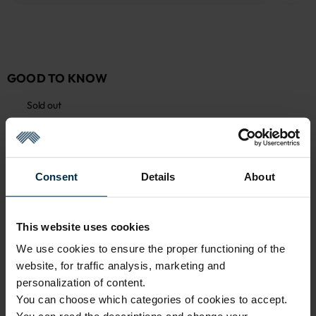
GOOD TO KNOW
Sold out
Warranty - 2 years
See warranty
Return within 14 days
See return policy
Consent
Details
About
Made in Lithuania by
UAB LINAS LT
,
S. Kerbedžio g. 23,
Panevėžys, 35113
MADE IN EUROPE
This website uses cookies
We use cookies to ensure the proper functioning of the
website, for traffic analysis, marketing and
ATTRIBUTES
personalization of content.
You can choose which categories of cookies to accept.
Sku
Color
711588_45+137/137_8131
Multicoloured