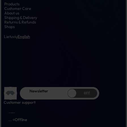
Products
Customer Care
About us
Shipping & Delivery
Returns & Refunds
Shops
Lietuvių
English
Newsletter
Off
Customer support
...
...
...
Offline