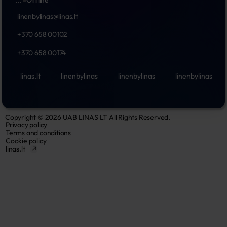
...
Offline
linenbylinas@linas.lt
+370 658 00102
+370 658 00174
linas.lt
linenbylinas
linenbylinas
linenbylinas
Copyright © 2026 UAB LINAS LT All Rights Reserved.
Privacy policy
Terms and conditions
Cookie policy
linas.lt