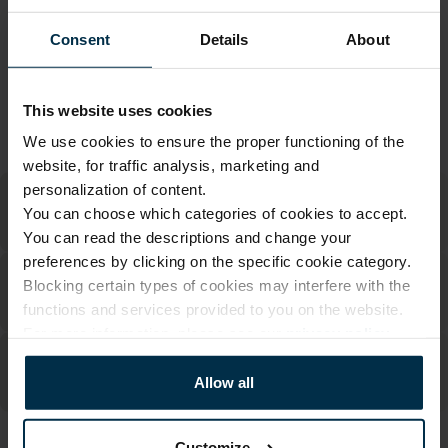
Warranty - 2 years
See warranty
Consent
Details
About
Return within 14 days
See return policy
Made in Lithuania by
UAB LINAS LT
,
S. Kerbedžio g. 23,
Panevėžys, 35113
This website uses cookies
MADE IN EUROPE
We use cookies to ensure the proper functioning of the
website, for traffic analysis, marketing and
personalization of content.
You can choose which categories of cookies to accept.
You can read the descriptions and change your
preferences by clicking on the specific cookie category.
Blocking certain types of cookies may interfere with the
functions and services provided to you on the website.
For more information, please see our
privacy policy
.
Allow all
Customize