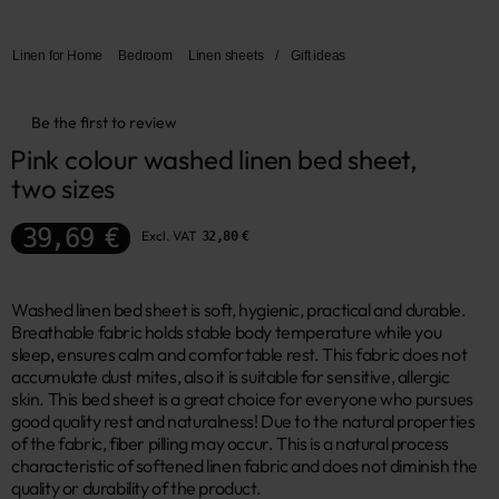
Linen for Home
Bedroom
Linen sheets
/
Gift ideas
Be the first to review
Pink colour washed linen bed sheet, 
two sizes
39,69 €
Excl. VAT
32,80 €
Washed linen bed sheet is soft, hygienic, practical and durable.
Breathable fabric holds stable body temperature while you
sleep, ensures calm and comfortable rest. This fabric does not
accumulate dust mites, also it is suitable for sensitive, allergic
skin. This bed sheet is a great choice for everyone who pursues
good quality rest and naturalness! Due to the natural properties
of the fabric, fiber pilling may occur. This is a natural process
characteristic of softened linen fabric and does not diminish the
quality or durability of the product.