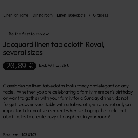
Linen for Home
Dining room
Linen Tablecloths
/
Gift ideas
Be the first to review
Jacquard linen tablecloth Royal, 
several sizes
20,89 €
Excl. VAT
17,26 €
Classic design linen tablecloths looks fancy and elegant on any
table. Whether you are celebrating a family member's birthday
or want to gather with your family for a Sunday dinner, do not
forget to cover your table with a tablecloth, which is not only an
important decorative element when setting up the table, but
also it helps to create cozy atmosphere in your room!
Size, cm
147X147