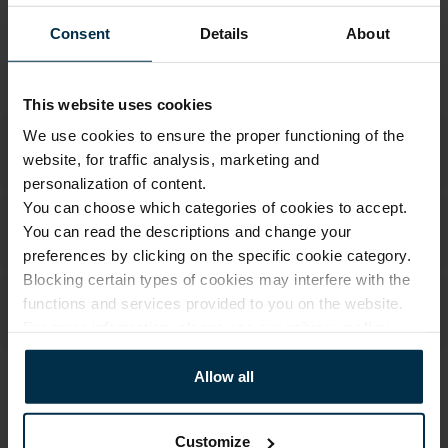
Made in Lithuania by
UAB LINAS LT
,
S. Kerbedžio g. 23,
Consent
Details
About
Panevėžys, 35113
MADE IN EUROPE
This website uses cookies
We use cookies to ensure the proper functioning of the
website, for traffic analysis, marketing and
personalization of content.
You can choose which categories of cookies to accept.
You can read the descriptions and change your
preferences by clicking on the specific cookie category.
Blocking certain types of cookies may interfere with the
functions and services provided to you on the website.
For more information, please see our
privacy policy
.
Allow all
ATTRIBUTES
Sku
Article
Customize