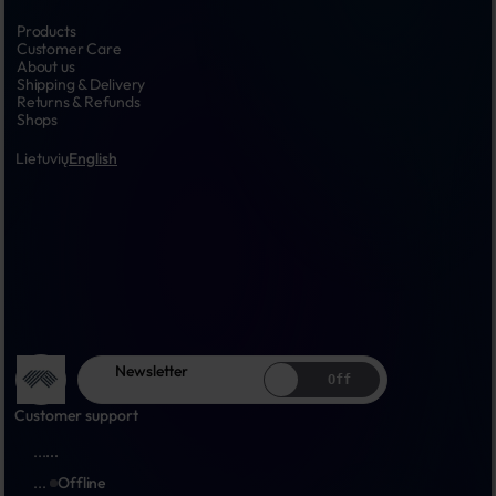
Products
Customer Care
About us
Shipping & Delivery
Returns & Refunds
Shops
Lietuvių
English
Newsletter
Off
Customer support
...
...
...
Offline