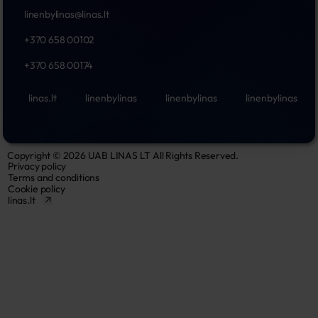
linenbylinas@linas.lt
+370 658 00102
+370 658 00174
linas.lt
linenbylinas
linenbylinas
linenbylinas
Copyright © 2026 UAB LINAS LT All Rights Reserved.
Privacy policy
Terms and conditions
Cookie policy
linas.lt