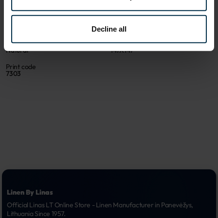
500557_19/N_7303
500557
Coloristics
Fabric composition
19/N
Linen 52%, Cotton 48%
Decline all
Color
Size, cm
Natural
147X147
Print code
7303
Linen By Linas
Official Linas LT Online Store - Linen Manufacturer in Panevėžys, 
Lithuania Since 1957.