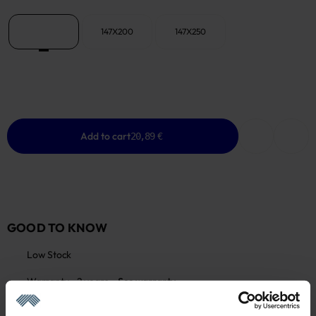
147X147
147X200
147X250
Add to cart
20,89 €
GOOD TO KNOW
Low Stock
Warranty - 2 years
See warranty
Return within 14 days
See return policy