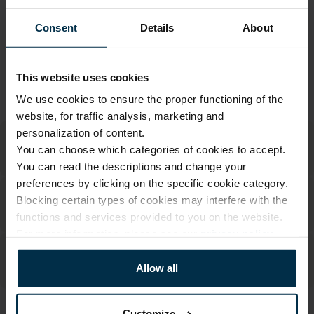
Warranty - 2 years
See warranty
Consent
Details
About
Return within 14 days
See return policy
Made in Lithuania by
UAB LINAS LT
,
S. Kerbedžio g. 23,
Panevėžys, 35113
This website uses cookies
MADE IN EUROPE
We use cookies to ensure the proper functioning of the
website, for traffic analysis, marketing and
personalization of content.
You can choose which categories of cookies to accept.
You can read the descriptions and change your
preferences by clicking on the specific cookie category.
Blocking certain types of cookies may interfere with the
functions and services provided to you on the website.
For more information, please see our
privacy policy
.
Allow all
Customize