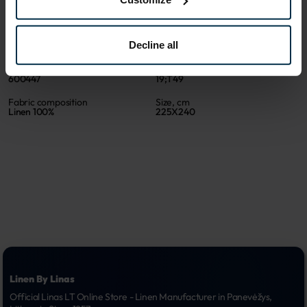
ATTRIBUTES
Sku
Color
Decline all
600447_19;T49_0
Light beige
Article
Coloristics
600447
19;T49
Fabric composition
Size, cm
Linen 100%
225X240
Linen By Linas
Official Linas LT Online Store - Linen Manufacturer in Panevėžys, 