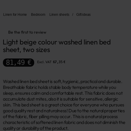
Linen for Home
Bedroom
Linen sheets
/
Gift ideas
Be the first to review
Light beige colour washed linen bed 
sheet, two sizes
81,49 €
Excl. VAT
67,35 €
Washed linen bed sheet is soft, hygienic, practical and durable.
Breathable fabric holds stable body temperature while you
sleep, ensures calm and comfortable rest. This fabric does not
accumulate dust mites, also it is suitable for sensitive, allergic
skin. This bed sheet is a great choice for everyone who pursues
good quality rest and naturalness! Due to the natural properties
of the fabric, fiber pilling may occur. This is a natural process
characteristic of softened linen fabric and does not diminish the
quality or durability of the product.