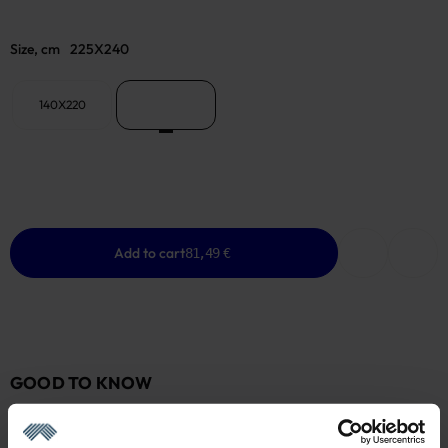
Size, cm
225X240
140X220
225X240
Add to cart
81,49 €
GOOD TO KNOW
In stock