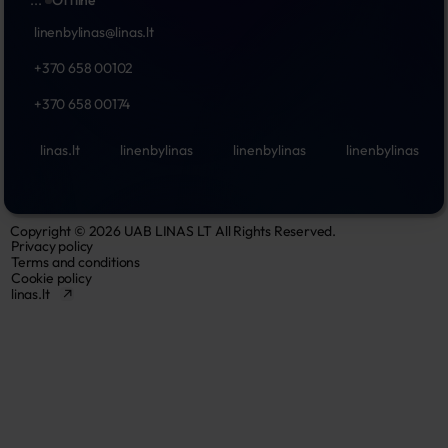
...
Offline
linenbylinas@linas.lt
+370 658 00102
+370 658 00174
linas.lt
linenbylinas
linenbylinas
linenbylinas
Copyright © 2026 UAB LINAS LT All Rights Reserved.
Privacy policy
Terms and conditions
Cookie policy
linas.lt