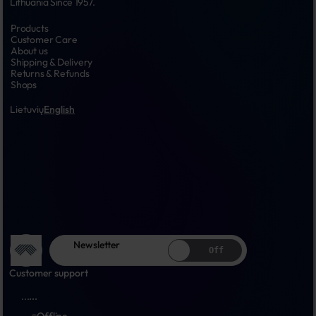
Lithuania Since 1957.
Products
Customer Care
About us
Shipping & Delivery
Returns & Refunds
Shops
Lietuvių
English
Newsletter
Off
Customer support
...
...