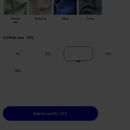
Green
Natural
Blue
Grey
Clothes size
3XL
XL
2XL
3XL
4XL
5XL
Add to cart
82,29 €