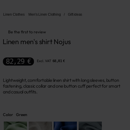
Linen Clothes
Men's Linen Clothing
/
Gift ideas
Be the first to review
Linen men's shirt Nojus
82,29 €
Excl. VAT
68,01 €
Lightweight, comfortable linen shirt with long sleeves, button
fastening, classic collar and one button cuff perfect for smart
and casual outfits.
Color
Green