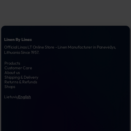
Linen By Linas
Official Linas LT Online Store - Linen Manufacturer in Panevėžys, 
Lithuania Since 1957.
Products
Customer Care
About us
Shipping & Delivery
Returns & Refunds
Shops
Lietuvių
English