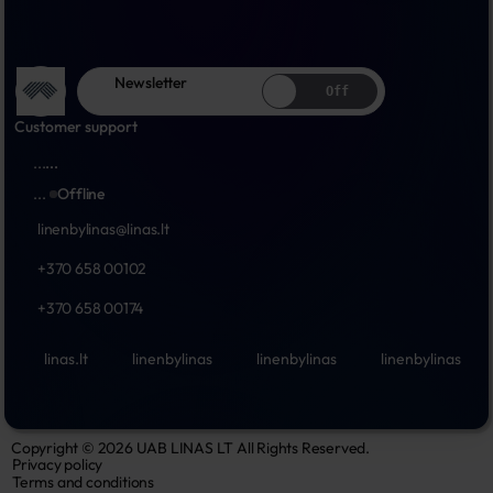
Newsletter
Off
Customer support
...
...
...
Offline
linenbylinas@linas.lt
+370 658 00102
+370 658 00174
linas.lt
linenbylinas
linenbylinas
linenbylinas
Copyright © 2026 UAB LINAS LT All Rights Reserved.
Privacy policy
Terms and conditions