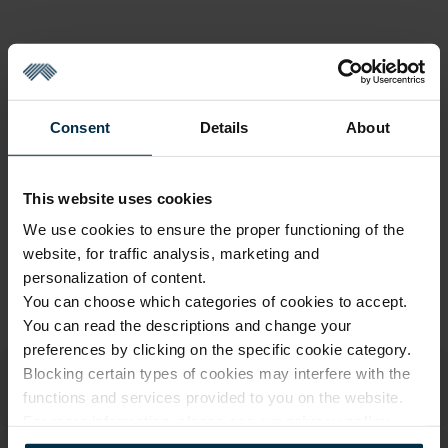
GOOD TO KNOW
Last One in Stock
Consent
Details
About
Warranty - 2 years
See warranty
Return within 14 days
See return policy
This website uses cookies
Made in Lithuania by
UAB LINAS LT
,
S. Kerbedžio g. 23,
We use cookies to ensure the proper functioning of the
Panevėžys, 35113
website, for traffic analysis, marketing and
Product size
personalization of content.
You can choose which categories of cookies to accept.
MADE IN EUROPE
You can read the descriptions and change your
preferences by clicking on the specific cookie category.
Blocking certain types of cookies may interfere with the
functions and services provided to you on the website.
For more information, please see our
privacy policy
.