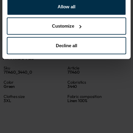
Allow all
Customize
Decline all
ATTRIBUTES
Sku
Article
711460_3440_0
711460
Color
Coloristics
Green
3440
Clothes size
Fabric composition
3XL
Linen 100%