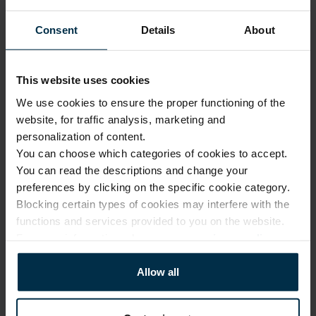
1110101_HA90_18BV/R184_0
1110101BV
Consent
Details
About
Finish
Color
HA90
Green/Multicolor
Coloristics
Fabric width, cm
18BV/R184
145±4
This website uses cookies
Fabric composition
Softness
We use cookies to ensure the proper functioning of the
Linen 100%
5/5
website, for traffic analysis, marketing and
personalization of content.
You can choose which categories of cookies to accept.
CARE
You can read the descriptions and change your
preferences by clicking on the specific cookie category.
Note: fabric with this type of finish is recomended to be washed in a 
larger quantity of water. Some dust and loose linen fibers can appear 
Blocking certain types of cookies may interfere with the
after washing.
functions and services provided to you on the website.
For more information, please see our
privacy policy
.
Allow all
Softened linen fabrics should not
be ironed with direct heat. To
Professional textile care
preserve their loft and texture,
steam ironing is recommended.