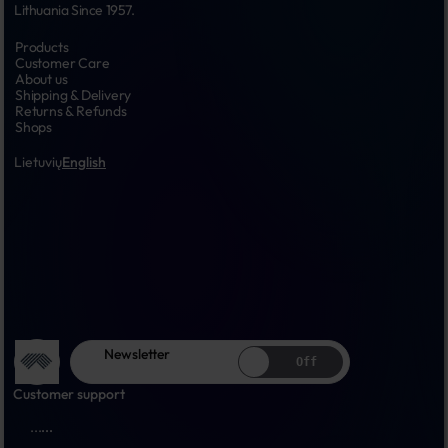
Lithuania Since 1957.
Products
Customer Care
About us
Shipping & Delivery
Returns & Refunds
Shops
Lietuvių
English
Newsletter
Off
Customer support
...
...