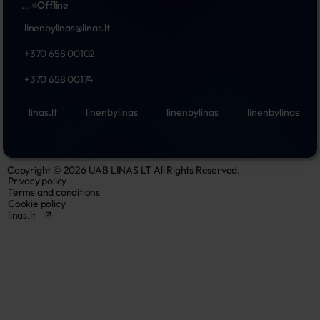
...
Offline
linenbylinas@linas.lt
+370 658 00102
+370 658 00174
linas.lt
linenbylinas
linenbylinas
linenbylinas
Copyright © 2026 UAB LINAS LT All Rights Reserved.
Privacy policy
Terms and conditions
Cookie policy
linas.lt