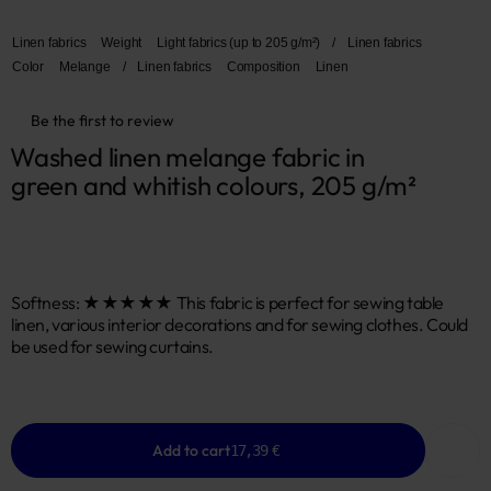
Linen fabrics
Weight
Light fabrics (up to 205 g/m²)
/
Linen fabrics
Color
Melange
/
Linen fabrics
Composition
Linen
Be the first to review
Washed linen melange fabric in 
green and whitish colours, 205 g/m²
Softness: ★★★★★ This fabric is perfect for sewing table
linen, various interior decorations and for sewing clothes. Could
be used for sewing curtains.
Add to cart
17,39 €