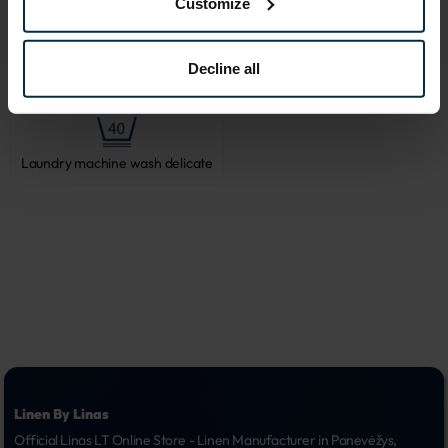
Customize
Decline all
Do not bleach
Tumble dry, low heat
Laundry machine wash delicate
Linen By Linas
Official Linas LT Online Store - Linen Manufacturer in Panevėžys, 