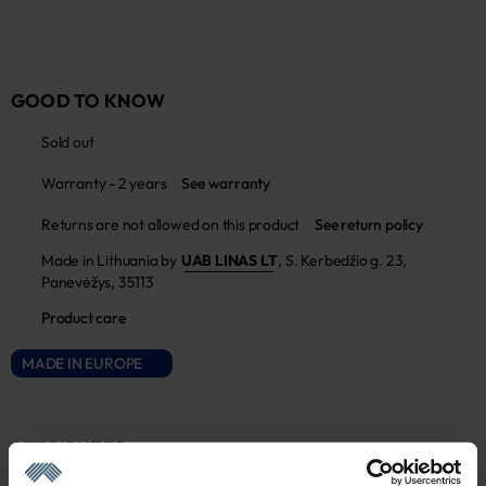
GOOD TO KNOW
Sold out
Warranty - 2 years
See warranty
Returns are not allowed on this product
See return policy
Made in Lithuania by
UAB LINAS LT
,
S. Kerbedžio g. 23,
Panevėžys, 35113
Product care
MADE IN EUROPE
ATTRIBUTES
Sku
Article