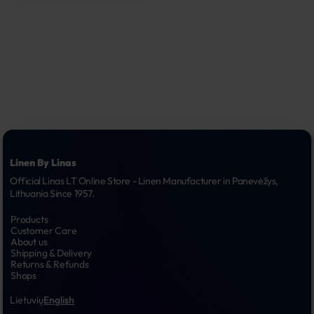
Linen By Linas
Official Linas LT Online Store - Linen Manufacturer in Panevėžys, 
Lithuania Since 1957.
Products
Customer Care
About us
Shipping & Delivery
Returns & Refunds
Shops
Lietuvių
English