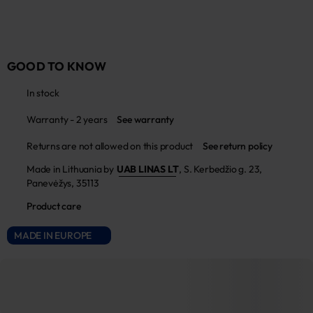
GOOD TO KNOW
In stock
Warranty - 2 years
See warranty
Returns are not allowed on this product
See return policy
Made in Lithuania by
UAB LINAS LT
,
S. Kerbedžio g. 23,
Panevėžys, 35113
Product care
MADE IN EUROPE