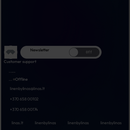
Newsletter
Off
Customer support
...
...
...
Offline
linenbylinas@linas.lt
+370 658 00102
+370 658 00174
linas.lt
linenbylinas
linenbylinas
linenbylinas