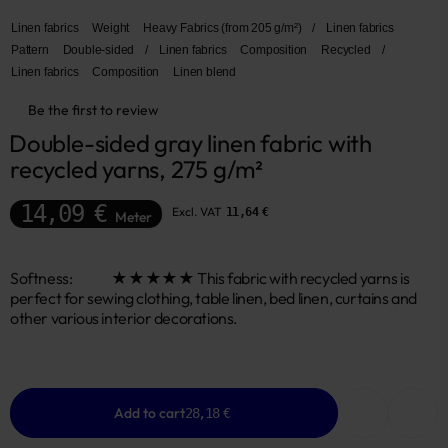
Linen fabrics
Weight
Heavy Fabrics (from 205 g/m²)
/
Linen fabrics
Pattern
Double-sided
/
Linen fabrics
Composition
Recycled
/
Linen fabrics
Composition
Linen blend
Be the first to review
Double-sided gray linen fabric with 
recycled yarns, 275 g/m²
14,09 €
Excl. VAT
11,64 €
Meter
Softness: ★★★★★ This fabric with recycled yarns is
perfect for sewing clothing, table linen, bed linen, curtains and
other various interior decorations.
Add to cart
28,18 €