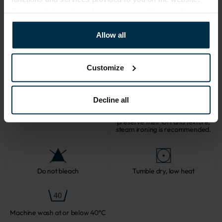
For more information, please see our
privacy policy
.
CARE
Allow all
Note: fabric with this type of finish is recomended to be washed in a 
larger quantity of water. Some dust and loose linen fibers can appear 
after washing.
Customize
Decline all
Softened linen fabrics should not
be ironed with direct heat. To
Professional textile care
preserve their loft and texture,
steam ironing is recommended.
Do not bleach
Tumble dry, low heat
Machine wash at or below 40ºC