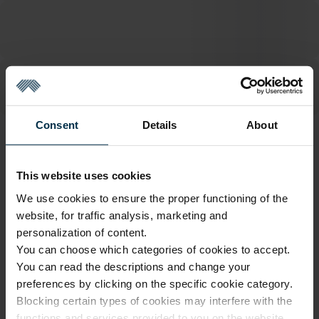
Consent
Details
About
ATTRIBUTES
This website uses cookies
Sku
Color
3122079_HA90_N/P0193+JEAN
Grey
We use cookies to ensure the proper functioning of the
S50_7804
website, for traffic analysis, marketing and
Article
Coloristics
personalization of content.
3122079
N/P0193+JEANS50
You can choose which categories of cookies to accept.
Fabric composition
Fabric width, cm
You can read the descriptions and change your
Linen 47%, Cotton 45% Other 8%
145±4
preferences by clicking on the specific cookie category.
Softness
Finish
Blocking certain types of cookies may interfere with the
5/5
HA90
functions and services provided to you on the website.