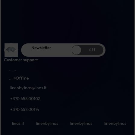
Newsletter
Off
Customer support
...
...
...
Offline
linenbylinas@linas.lt
+370 658 00102
+370 658 00174
linas.lt
linenbylinas
linenbylinas
linenbylinas