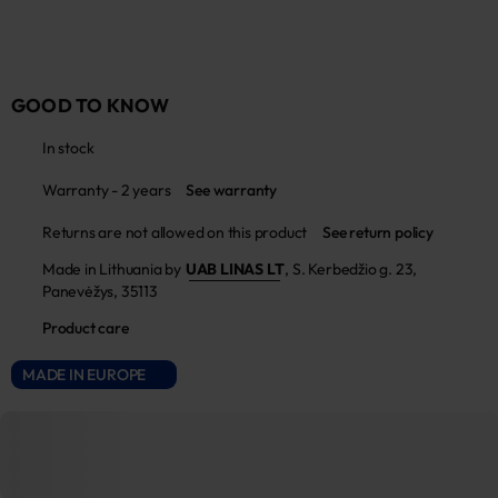
GOOD TO KNOW
In stock
Warranty - 2 years
See warranty
Returns are not allowed on this product
See return policy
Made in Lithuania by
UAB LINAS LT
,
S. Kerbedžio g. 23,
Panevėžys, 35113
Product care
MADE IN EUROPE