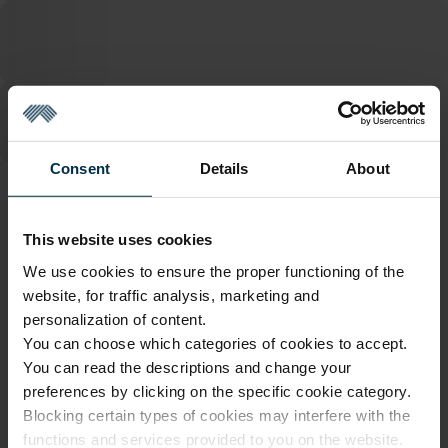
Consent
Details
About
ATTRIBUTES
This website uses cookies
Sku
Article
1110409_HA90_503M/521M_0
1110409
We use cookies to ensure the proper functioning of the
website, for traffic analysis, marketing and
Finish
Color
HA90
Multicoloured
personalization of content.
You can choose which categories of cookies to accept.
Coloristics
Fabric width, cm
503M/521M
145±4
You can read the descriptions and change your
preferences by clicking on the specific cookie category.
Fabric composition
Softness
Linen 100%
5/5
Blocking certain types of cookies may interfere with the
functions and services provided to you on the website.