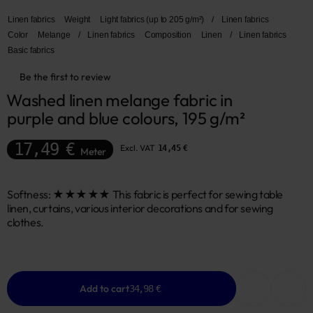
Linen fabrics
Weight
Light fabrics (up to 205 g/m²)
/
Linen fabrics
Color
Melange
/
Linen fabrics
Composition
Linen
/
Linen fabrics
Basic fabrics
Be the first to review
Washed linen melange fabric in 
purple and blue colours, 195 g/m²
17,49 €
Excl. VAT
14,45 €
Meter
Softness: ★★★★★ This fabric is perfect for sewing table
linen, curtains, various interior decorations and for sewing
clothes.
Add to cart
34,98 €