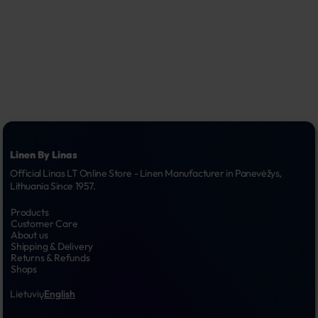
Linen By Linas
Official Linas LT Online Store - Linen Manufacturer in Panevėžys, 
Lithuania Since 1957.
Products
Customer Care
About us
Shipping & Delivery
Returns & Refunds
Shops
Lietuvių
English