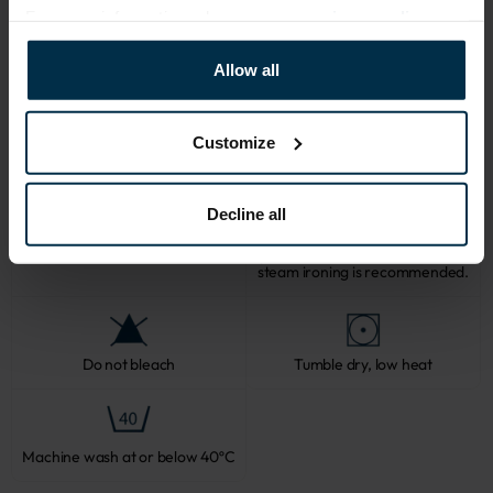
For more information, please see our
privacy policy
.
CARE
Allow all
Note: fabric with this type of finish is recomended to be washed in a 
larger quantity of water. Some dust and loose linen fibers can appear 
after washing.
Customize
Decline all
Softened linen fabrics should not
be ironed with direct heat. To
Professional textile care
preserve their loft and texture,
steam ironing is recommended.
Do not bleach
Tumble dry, low heat
Machine wash at or below 40ºC