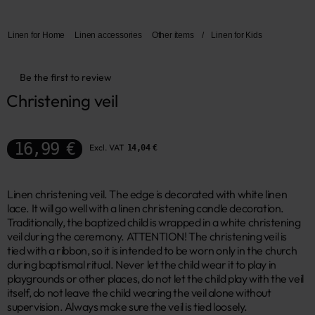
Linen for Home
Linen accessories
Other items
/
Linen for Kids
Be the first to review
Christening veil
16,99 €
Excl. VAT
14,04 €
Linen christening veil. The edge is decorated with white linen
lace. It will go well with a linen christening candle decoration.
Traditionally, the baptized child is wrapped in a white christening
veil during the ceremony. ATTENTION! The christening veil is
tied with a ribbon, so it is intended to be worn only in the church
during baptismal ritual. Never let the child wear it to play in
playgrounds or other places, do not let the child play with the veil
itself, do not leave the child wearing the veil alone without
supervision. Always make sure the veil is tied loosely.