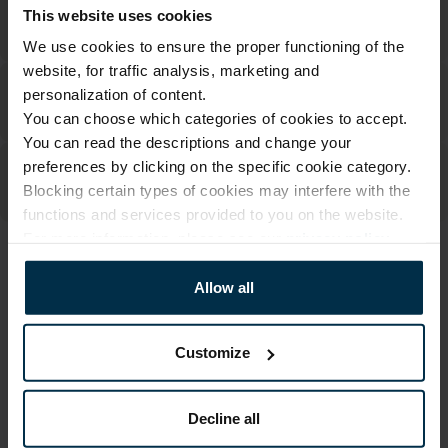
This website uses cookies
We use cookies to ensure the proper functioning of the
website, for traffic analysis, marketing and
personalization of content.
You can choose which categories of cookies to accept.
You can read the descriptions and change your
preferences by clicking on the specific cookie category.
Blocking certain types of cookies may interfere with the
functions and services provided to you on the website.
For more information, please see our
privacy policy
.
ATTRIBUTES
Allow all
Sku
Article
707854_18_0
707854
Customize
Color
Coloristics
White
18
Fabric composition
Decline all
Linen 100%