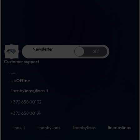
Newsletter
Off
Customer support
...
...
...
Offline
linenbylinas@linas.lt
+370 658 00102
+370 658 00174
linas.lt
linenbylinas
linenbylinas
linenbylinas