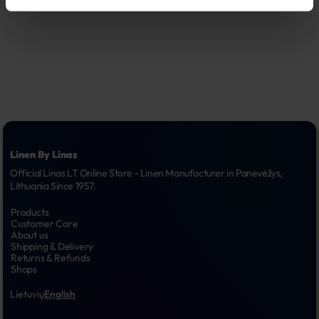
Linen By Linas
Official Linas LT Online Store - Linen Manufacturer in Panevėžys, 
Lithuania Since 1957.
Products
Customer Care
About us
Shipping & Delivery
Returns & Refunds
Shops
Lietuvių
English