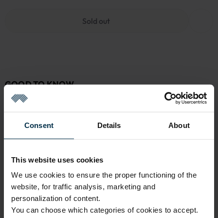
Sold out
GOOD TO KNOW
Sold out
Warranty - 2 years
See warranty
Consent
Details
About
Return within 14 days
See return policy
Made in Lithuania by
UAB LINAS LT
,
S. Kerbedžio g. 23,
This website uses cookies
Panevėžys, 35113
We use cookies to ensure the proper functioning of the
MADE IN EUROPE
website, for traffic analysis, marketing and
personalization of content.
You can choose which categories of cookies to accept.