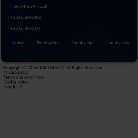
linenbylinas@linas.lt
+370 658 00102
+370 658 00174
linas.lt
linenbylinas
linenbylinas
linenbylinas
Copyright © 2026 UAB LINAS LT All Rights Reserved.
Privacy policy
Terms and conditions
Cookie policy
linas.lt