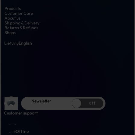
Products
Customer Care
About us
Shipping & Delivery
Returns & Refunds
Shops
Lietuvių
English
Newsletter
Off
Customer support
...
...
...
Offline