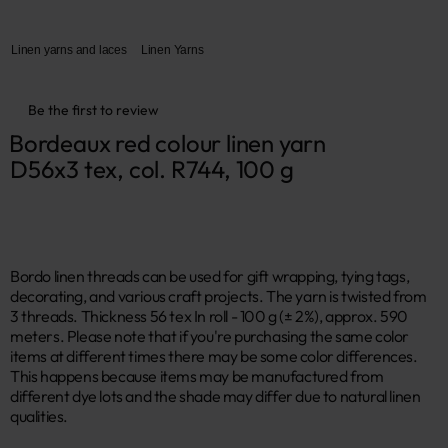
Linen yarns and laces
Linen Yarns
Be the first to review
Bordeaux red colour linen yarn 
D56x3 tex, col. R744, 100 g
Bordo linen threads can be used for gift wrapping, tying tags,
decorating, and various craft projects. The yarn is twisted from
3 threads. Thickness 56 tex In roll - 100 g (± 2%), approx. 590
meters. Please note that if you're purchasing the same color
items at different times there may be some color differences.
This happens because items may be manufactured from
different dye lots and the shade may differ due to natural linen
qualities.