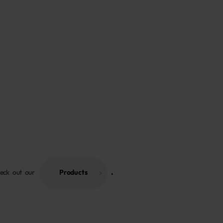
heck out our
Products
 . 