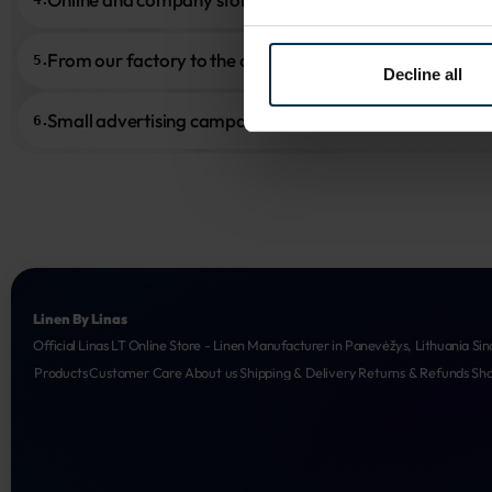
From our factory to the customer
5.
Decline all
Small advertising campaigns
6.
Linen By Linas
Official Linas LT Online Store - Linen Manufacturer in Panevėžys, Lithuania Sin
Products
Customer Care
About us
Shipping & Delivery
Returns & Refunds
Sh