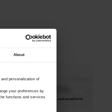
About
 and personalization of
hange your preferences by
 the functions and services
 Only expert design, premium fabrics, and exceptional 