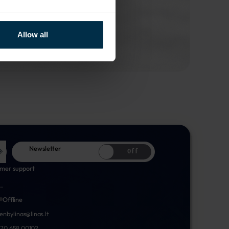
Allow all
Newsletter
Off
mer support
..
Offline
nenbylinas@linas.lt
70 658 00102