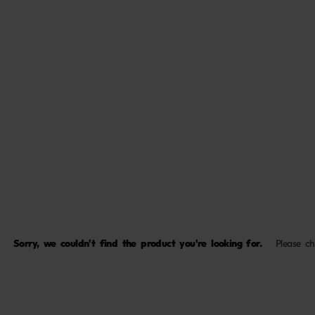
Sorry, we couldn't find the product you're looking for.
Please c