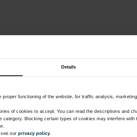
Details
proper functioning of the website, for traffic analysis, marketing
Luxury quality, fair price
ies of cookies to accept. You can read the descriptions and c
ie category. Blocking certain types of cookies may interfere with
No investment in intermediaries or unnecessary costs.
e.
manufacturing skills.
e see our
privacy policy
.