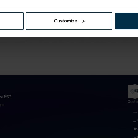
More about us
Customize
ce 1957.
Custo
ops
...
.
...
li
+3