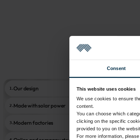
Consent
Our design
1.
This website uses cookies
We use cookies to ensure the 
Made with solar power
2.
content.
You can choose which categor
clicking on the specific cook
Modern factories
3.
provided to you on the websit
For more information, pleas
Online and company stores
4.