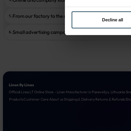
From our factory to the customer
5.
Decline all
Small advertising campaigns
6.
Linen By Linas
Official Linas LT Online Store - Linen Manufacturer in Panevėžys, Lithuania Sin
Products
Customer Care
About us
Shipping & Delivery
Returns & Refunds
Sh