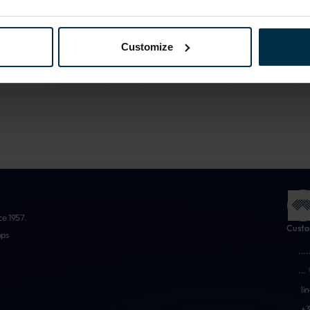
More about us
Customize
ce 1957.
Custo
ops
...
.
...
li
+3