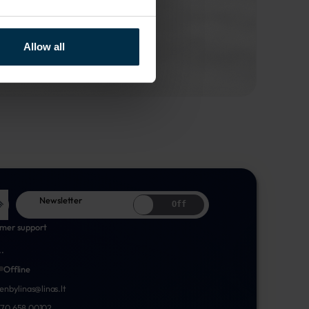
Allow all
Newsletter
Off
mer support
..
Offline
nenbylinas@linas.lt
70 658 00102