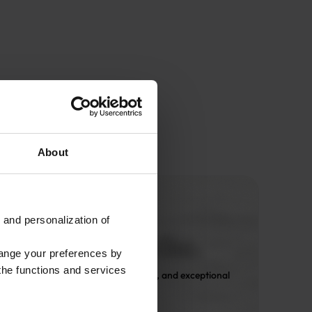
About
 and personalization of
hange your preferences by
 the functions and services
 Only expert design, premium fabrics, and exceptional 