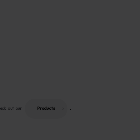
heck out our
Products
 . 