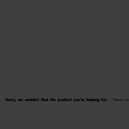
Sorry, we couldn't find the product you're looking for.
Please c