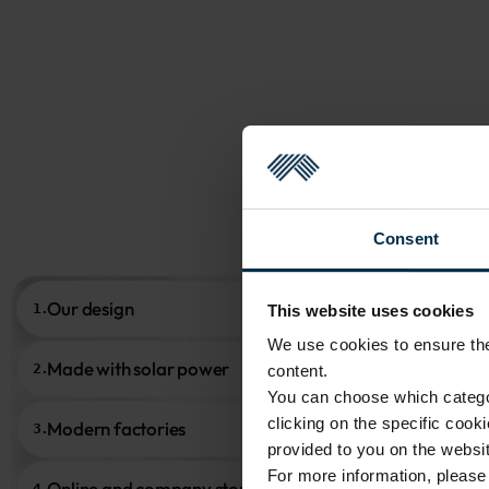
Consent
Our design
1.
This website uses cookies
We use cookies to ensure the 
Made with solar power
2.
content.
You can choose which categor
clicking on the specific cook
Modern factories
3.
provided to you on the websit
For more information, pleas
Online and company stores
4.