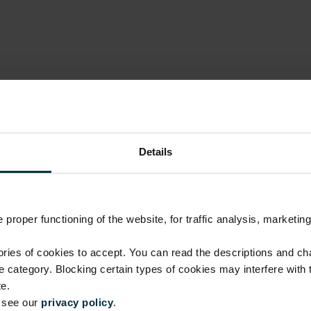
Details
proper functioning of the website, for traffic analysis, marketing
Luxury quality, fair price
ies of cookies to accept. You can read the descriptions and c
ie category. Blocking certain types of cookies may interfere with
No investment in intermediaries or unnecessary costs.
e.
manufacturing skills.
e see our
privacy policy
.