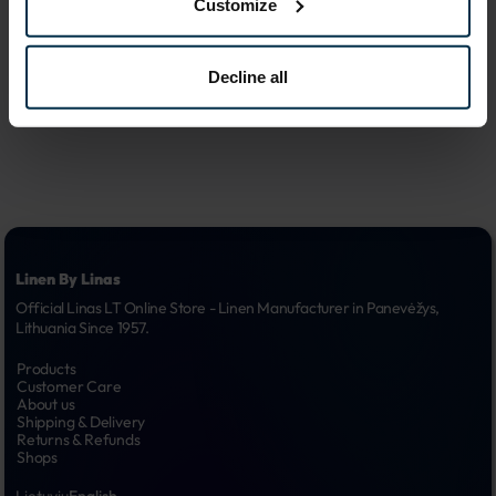
Customize
advertising 
6.
campaigns
Decline all
Linen By Linas
Official Linas LT Online Store - Linen Manufacturer in Panevėžys, 
Lithuania Since 1957.
Products
Customer Care
About us
Shipping & Delivery
Returns & Refunds
Shops