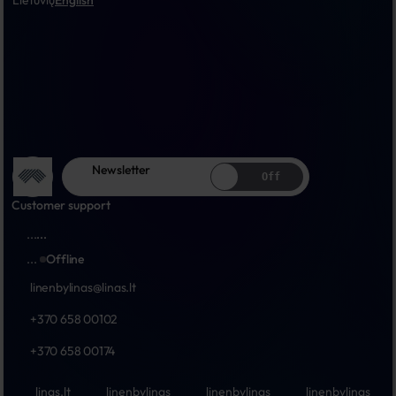
Lietuvių
English
Newsletter
Off
Customer support
...
...
...
Offline
linenbylinas@linas.lt
+370 658 00102
+370 658 00174
linas.lt
linenbylinas
linenbylinas
linenbylinas