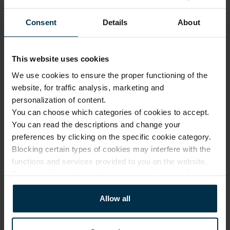
Our 
1.
design
Consent
Details
About
Made 
with 
2.
solar 
This website uses cookies
Luxury quality, fair price
power
We use cookies to ensure the proper functioning of the
Modern 
website, for traffic analysis, marketing and
No investment in 
3.
factories
personalization of content.
intermediaries or 
unnecessary costs. Only 
You can choose which categories of cookies to accept.
Online 
expert design, premium 
You can read the descriptions and change your
and 
fabrics, and exceptional 
4.
preferences by clicking on the specific cookie category.
company 
manufacturing skills.
Blocking certain types of cookies may interfere with the
stores
functions and services provided to you on the website.
From our 
For more information, please see our
privacy policy
.
factory 
More about us
5.
to the 
Allow all
customer
Small 