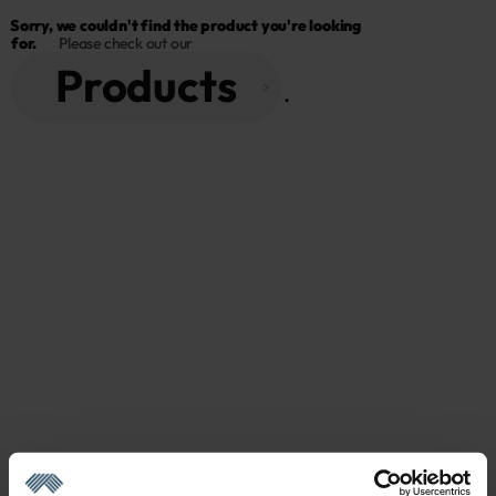
Sorry, we couldn't find the product you're looking 
for.
Please check out our
Products
 . 