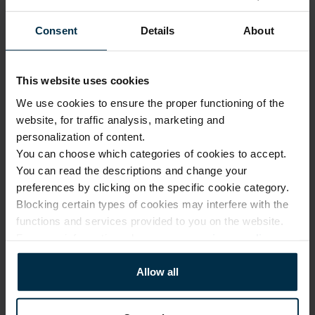
Our 
1.
design
Consent
Details
About
Made 
with 
2.
solar 
This website uses cookies
Luxury quality, fair price
power
We use cookies to ensure the proper functioning of the
Modern 
website, for traffic analysis, marketing and
No investment in 
3.
factories
personalization of content.
intermediaries or 
unnecessary costs. Only 
You can choose which categories of cookies to accept.
Online 
expert design, premium 
You can read the descriptions and change your
and 
fabrics, and exceptional 
4.
preferences by clicking on the specific cookie category.
company 
manufacturing skills.
Blocking certain types of cookies may interfere with the
stores
functions and services provided to you on the website.
From our 
For more information, please see our
privacy policy
.
factory 
More about us
5.
to the 
Allow all
customer
Small 