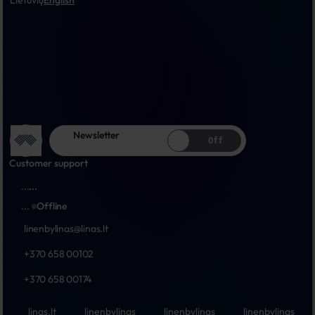
Lietuvių
English
Newsletter
Off
Customer support
...
...
...
Offline
linenbylinas@linas.lt
+370 658 00102
+370 658 00174
linas.lt
linenbylinas
linenbylinas
linenbylinas