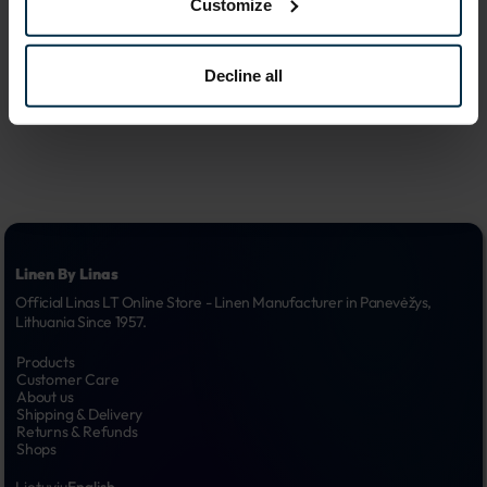
Customize
advertising 
6.
campaigns
Decline all
Linen By Linas
Official Linas LT Online Store - Linen Manufacturer in Panevėžys, 
Lithuania Since 1957.
Products
Customer Care
About us
Shipping & Delivery
Returns & Refunds
Shops