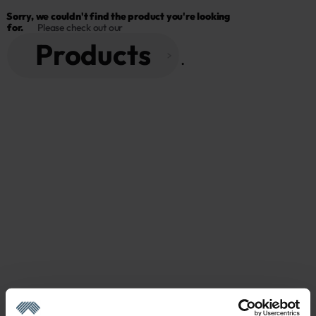
Sorry, we couldn't find the product you're looking 
for.
Please check out our
Products
 . 