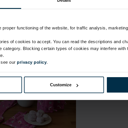
Details
Coloristics
1394
Print code
508|1
proper functioning of the website, for traffic analysis, marketing
ies of cookies to accept. You can read the descriptions and c
ie category. Blocking certain types of cookies may interfere with
e.
e see our
privacy policy
.
Customize