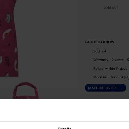
Sold out
GOOD TO KNOW
Sold out
Warranty - 2 years
S
Return within 14 days
Made in Lithuania by
MADE IN EUROPE
ATTRIBUTES
Sku
705933_1394_508|1