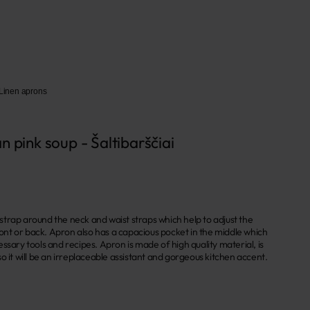
Linen aprons
n pink soup - Šaltibarščiai
trap around the neck and waist straps which help to adjust the
front or back. Apron also has a capacious pocket in the middle which
ssary tools and recipes. Apron is made of high quality material, is
o it will be an irreplaceable assistant and gorgeous kitchen accent.