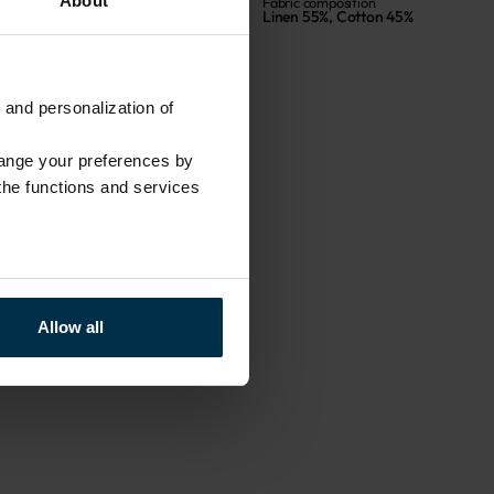
About
Size, cm
Fabric composition
70X84
Linen 55%, Cotton 45%
 and personalization of
hange your preferences by
 the functions and services
Allow all