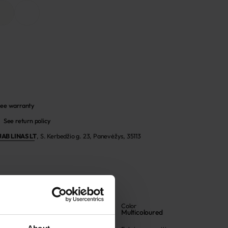
ee warranty
See return policy
UAB LINAS LT
,
S. Kerbedžio g. 23, Panevėžys, 35113
Article
Color
705933
Multicoloured