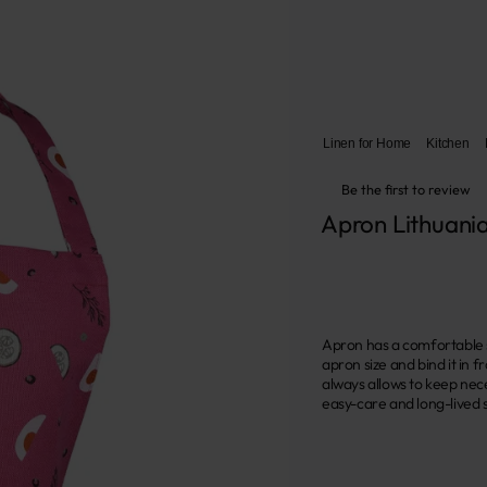
Linen for Home
Kitchen
Be the first to review
Apron Lithuania
Apron has a comfortable s
apron size and bind it in 
always allows to keep nece
easy-care and long-lived s