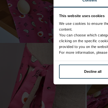
Consent
This website uses cookies
We use cookies to ensure the 
content.
You can choose which categor
clicking on the specific cook
provided to you on the websit
For more information, pleas
Decline all